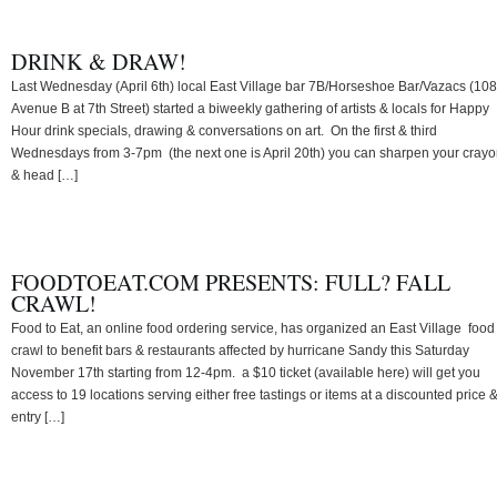
DRINK & DRAW!
Last Wednesday (April 6th) local East Village bar 7B/Horseshoe Bar/Vazacs (108
Avenue B at 7th Street) started a biweekly gathering of artists & locals for Happy
Hour drink specials, drawing & conversations on art. On the first & third
Wednesdays from 3-7pm (the next one is April 20th) you can sharpen your cray
& head […]
FOODTOEAT.COM PRESENTS: FULL? FALL
CRAWL!
Food to Eat, an online food ordering service, has organized an East Village food
crawl to benefit bars & restaurants affected by hurricane Sandy this Saturday
November 17th starting from 12-4pm. a $10 ticket (available here) will get you
access to 19 locations serving either free tastings or items at a discounted price 
entry […]