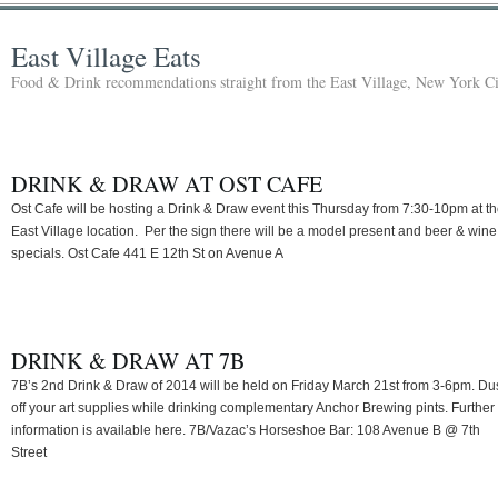
East Village Eats
Food & Drink recommendations straight from the East Village, New York Ci
DRINK & DRAW AT OST CAFE
Ost Cafe will be hosting a Drink & Draw event this Thursday from 7:30-10pm at th
East Village location. Per the sign there will be a model present and beer & wine
specials. Ost Cafe 441 E 12th St on Avenue A
DRINK & DRAW AT 7B
7B’s 2nd Drink & Draw of 2014 will be held on Friday March 21st from 3-6pm. Du
off your art supplies while drinking complementary Anchor Brewing pints. Further
information is available here. 7B/Vazac’s Horseshoe Bar: 108 Avenue B @ 7th
Street