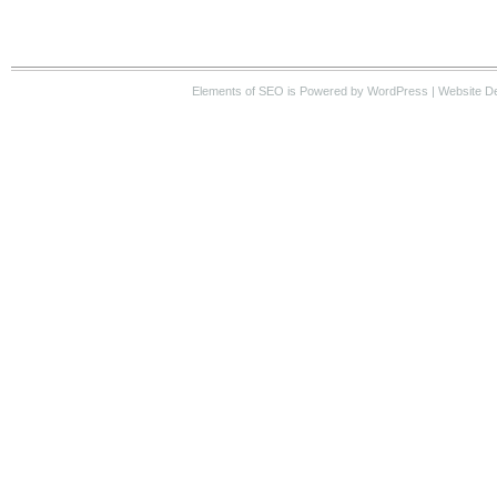
Elements of SEO
is Powered by WordPress |
Website D