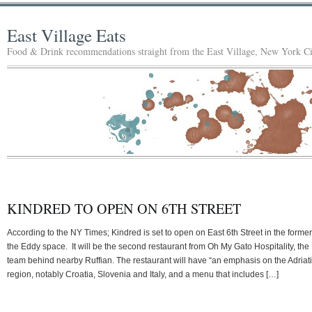
East Village Eats
Food & Drink recommendations straight from the East Village, New York Ci
KINDRED TO OPEN ON 6TH STREET
According to the NY Times; Kindred is set to open on East 6th Street in the former
the Eddy space. It will be the second restaurant from Oh My Gato Hospitality, the
team behind nearby Ruffian. The restaurant will have “an emphasis on the Adriat
region, notably Croatia, Slovenia and Italy, and a menu that includes […]