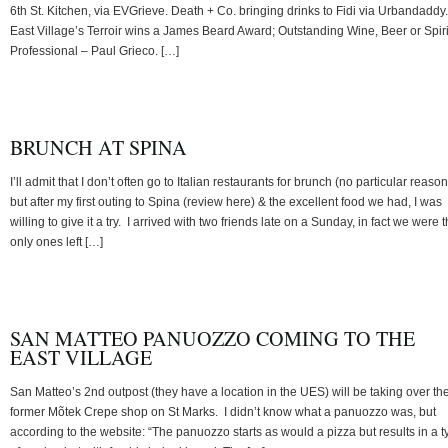
6th St. Kitchen, via EVGrieve. Death + Co. bringing drinks to Fidi via Urbandaddy.
East Village’s Terroir wins a James Beard Award; Outstanding Wine, Beer or Spiri
Professional – Paul Grieco. […]
BRUNCH AT SPINA
I’ll admit that I don’t often go to Italian restaurants for brunch (no particular reason
but after my first outing to Spina (review here) & the excellent food we had, I was
willing to give it a try. I arrived with two friends late on a Sunday, in fact we were 
only ones left […]
SAN MATTEO PANUOZZO COMING TO THE
EAST VILLAGE
San Matteo’s 2nd outpost (they have a location in the UES) will be taking over th
former Mõtek Crepe shop on St Marks. I didn’t know what a panuozzo was, but
according to the website: “The panuozzo starts as would a pizza but results in a t