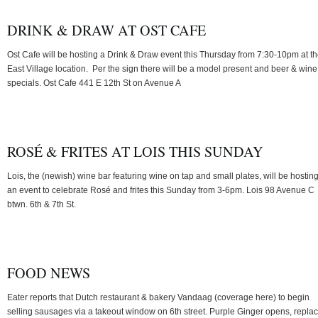
DRINK & DRAW AT OST CAFE
Ost Cafe will be hosting a Drink & Draw event this Thursday from 7:30-10pm at th
East Village location. Per the sign there will be a model present and beer & wine
specials. Ost Cafe 441 E 12th St on Avenue A
ROSÉ & FRITES AT LOIS THIS SUNDAY
Lois, the (newish) wine bar featuring wine on tap and small plates, will be hostin
an event to celebrate Rosé and frites this Sunday from 3-6pm. Lois 98 Avenue C
btwn. 6th & 7th St.
FOOD NEWS
Eater reports that Dutch restaurant & bakery Vandaag (coverage here) to begin
selling sausages via a takeout window on 6th street. Purple Ginger opens, repla