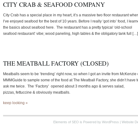
CITY CRAB & SEAFOOD COMPANY
City Crab has a special place in my heart, it’s a massive two floor restaurant whe
I’ve enjoyed seafood for the best of 10 years. Before I really ‘got into’ food, I lear
the basics about seafood here. The restaurant has a pretty typical ‘old-school
seafood restaurant’ vibe; wood paneling, high tables & the obligatory tank full […]
THE MEATBALL FACTORY (CLOSED)
Meatballs seem to be ‘trending’ right now, so when I got an invite from McKenzie 
MMMGuide to sample some of the food at The Meatball Factory, she didn’t have t
ask me twice. The ‘Factory’ opened about 3 months ago & serves salad,
pizzas, fettuccine & obviously meatballs.
keep looking »
Elements of SEO
is Powered by WordPress |
Website D