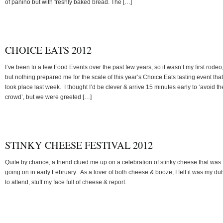
of panino but with freshly baked bread. The […]
CHOICE EATS 2012
I’ve been to a few Food Events over the past few years, so it wasn’t my first rodeo
but nothing prepared me for the scale of this year’s Choice Eats tasting event that
took place last week. I thought I’d be clever & arrive 15 minutes early to ‘avoid th
crowd’, but we were greeted […]
STINKY CHEESE FESTIVAL 2012
Quite by chance, a friend clued me up on a celebration of stinky cheese that was
going on in early February. As a lover of both cheese & booze, I felt it was my dut
to attend, stuff my face full of cheese & report.