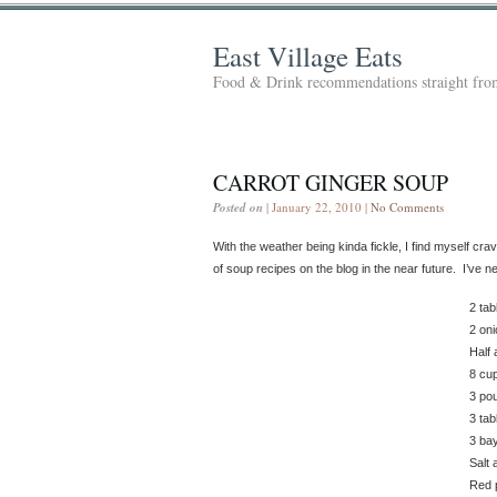
East Village Eats
Food & Drink recommendations straight from
CARROT GINGER SOUP
Posted on
| January 22, 2010 |
No Comments
With the weather being kinda fickle, I find myself cr
of soup recipes on the blog in the near future. I’ve
2 ta
2 on
Half 
8 cu
3 pou
3 tab
3 ba
Salt 
Red p