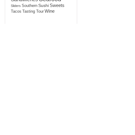
Sushi
Sweets
Southern
Sliders
Wine
Tasting Tour
Tacos