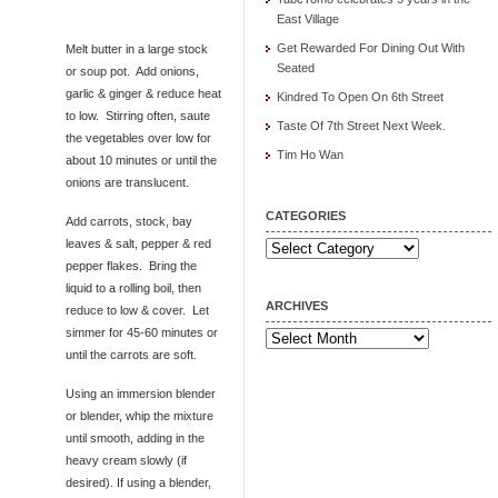
East Village
Get Rewarded For Dining Out With
Melt butter in a large stock
Seated
or soup pot. Add onions,
garlic & ginger & reduce heat
Kindred To Open On 6th Street
to low. Stirring often, saute
Taste Of 7th Street Next Week.
the vegetables over low for
Tim Ho Wan
about 10 minutes or until the
onions are translucent.
CATEGORIES
Add carrots, stock, bay
leaves & salt, pepper & red
Categories
pepper flakes. Bring the
liquid to a rolling boil, then
ARCHIVES
reduce to low & cover. Let
simmer for 45-60 minutes or
Archives
until the carrots are soft.
Using an immersion blender
or blender, whip the mixture
until smooth, adding in the
heavy cream slowly (if
desired). If using a blender,