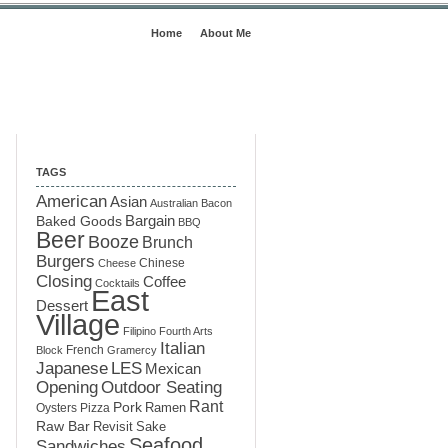
Home
About Me
TAGS
American
Asian
Australian
Bacon
Baked Goods
Bargain
BBQ
Beer
Booze
Brunch
Burgers
Chinese
Cheese
Closing
Coffee
Cocktails
East
Dessert
Village
Filipino
Fourth Arts
Italian
French
Block
Gramercy
LES
Japanese
Mexican
Opening
Outdoor Seating
Rant
Pork
Ramen
Oysters
Pizza
Raw Bar
Sake
Revisit
Seafood
Sandwiches