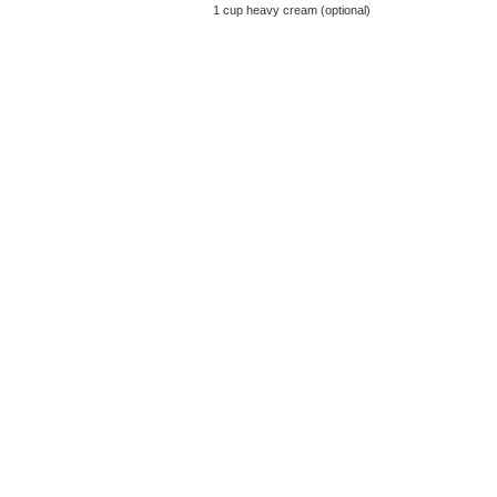
1 cup heavy cream (optional)