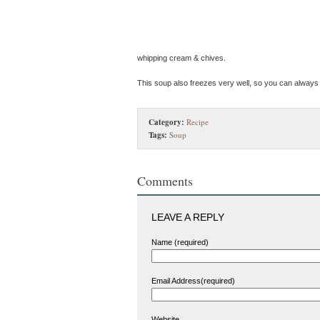
whipping cream & chives.
This soup also freezes very well, so you can always
Category:
Recipe
Tags:
Soup
Comments
LEAVE A REPLY
Name (required)
Email Address(required)
Website