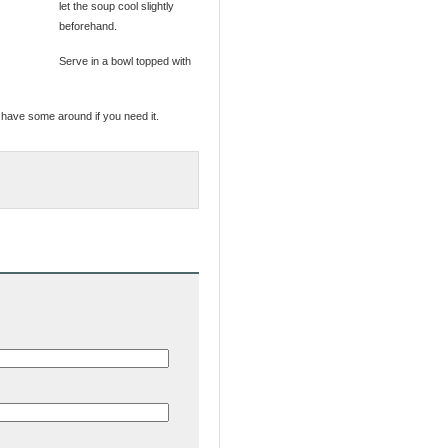
let the soup cool slightly
beforehand.
Serve in a bowl topped with
 have some around if you need it.