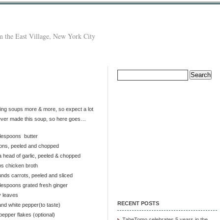
 the East Village, New York City
Search
for:
aving soups more & more, so expect a lot
 never made this soup, so here goes…
blespoons butter
ions, peeled and chopped
a head of garlic, peeled & chopped
ps chicken broth
nds carrots, peeled and sliced
lespoons grated fresh ginger
y leaves
RECENT POSTS
and white pepper(to taste)
epper flakes (optional)
TabeTomo celebrates 5 years in the