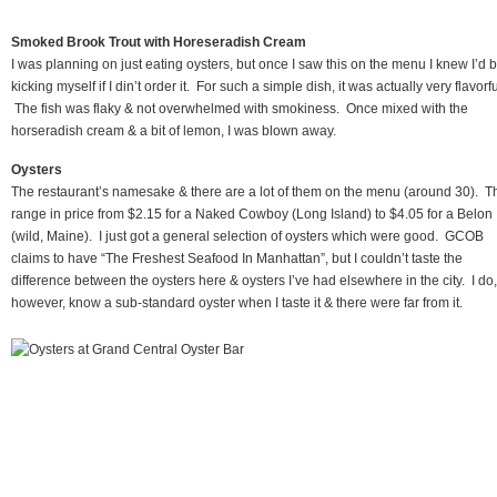
Smoked Brook Trout with Horeseradish Cream
I was planning on just eating oysters, but once I saw this on the menu I knew I’d 
kicking myself if I din’t order it. For such a simple dish, it was actually very flavorfu
The fish was flaky & not overwhelmed with smokiness. Once mixed with the
horseradish cream & a bit of lemon, I was blown away.
Oysters
The restaurant’s namesake & there are a lot of them on the menu (around 30). T
range in price from $2.15 for a Naked Cowboy (Long Island) to $4.05 for a Belon
(wild, Maine). I just got a general selection of oysters which were good. GCOB
claims to have “The Freshest Seafood In Manhattan”, but I couldn’t taste the
difference between the oysters here & oysters I’ve had elsewhere in the city. I do,
however, know a sub-standard oyster when I taste it & there were far from it.