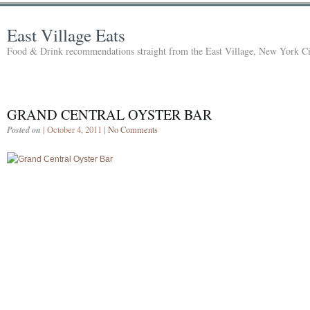
East Village Eats
Food & Drink recommendations straight from the East Village, New York Ci
GRAND CENTRAL OYSTER BAR
Posted on
| October 4, 2011 |
No Comments