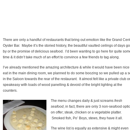
There are only a handful of restaurants that bring out emotion like the Grand Cent
Oyster Bar. Maybe it’s the storied history, the beautiful vaulted ceilings of days g
by or the promise of delicious seafood. I’d been wanting to go here for quite som
time & it didn’t take much of an effort to convince a few friends to tag along.
I’ve already mentioned the amazing architecture & while it would have been nice
eat in the main dining room, we planned to do some boozing so we pulled up a s
in the Saloon towards the rear of the restaurant. It almost felt like a private club o
speakeasy with loads of wood panelling & devoid of the bright lighting at the
counters.
The menu changes daily & just screams
fresh
seafood
, in fact, there are only 3 non-seafood opti
on offer; steak, chicken or a vegetable platter.
Smoked fish, Po’ Boys, stews, they have it all.
The wine list is equally as extensive & might even