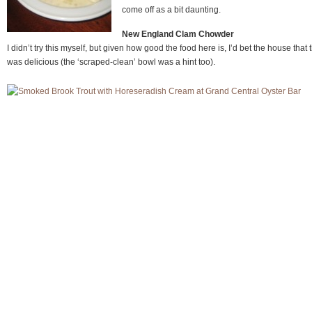
come off as a bit daunting.
New England Clam Chowder
I didn’t try this myself, but given how good the food here is, I’d bet the house that t
was delicious (the ‘scraped-clean’ bowl was a hint too).