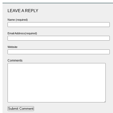
LEAVE A REPLY
Name (required)
Email Address(required)
Website
Comments