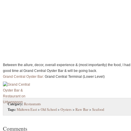
Between the allure, decor, overall experience & (most importantly) the food, I had
good time at Grand Central Oyster Bar & will be going back.
Grand Central Oyster Bar
: Grand Central Terminal (Lower Level)
Category:
Restaurants
Tags:
Midtown East
>
Old School
>
Oysters
>
Raw Bar
>
Seafood
Comments