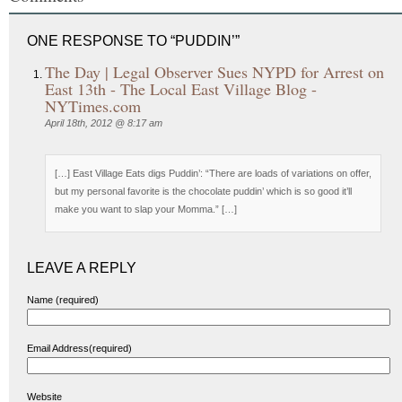
ONE RESPONSE TO “PUDDIN’”
The Day | Legal Observer Sues NYPD for Arrest on
East 13th - The Local East Village Blog -
NYTimes.com
April 18th, 2012 @ 8:17 am
[…] East Village Eats digs Puddin’: “There are loads of variations on offer,
but my personal favorite is the chocolate puddin’ which is so good it’ll
make you want to slap your Momma.” […]
LEAVE A REPLY
Name (required)
Email Address(required)
Website