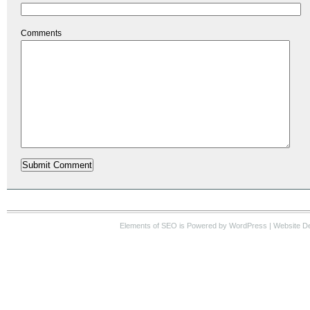
Comments
Elements of SEO
is Powered by WordPress |
Website D