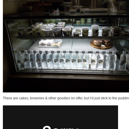
There are cakes, brownies & other goodies on offer, but I’d just stick to the puddin