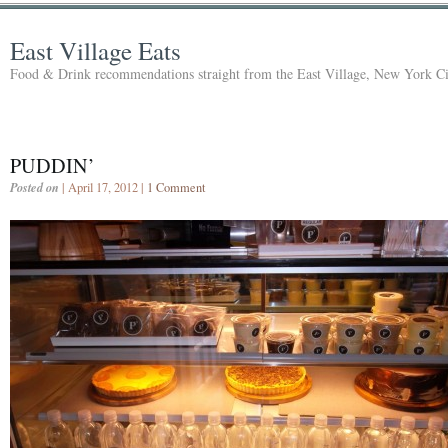
East Village Eats
Food & Drink recommendations straight from the East Village, New York Ci
PUDDIN’
Posted on
| April 17, 2012 |
1 Comment