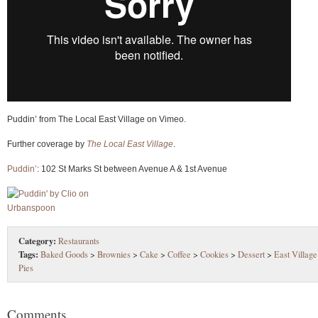
Puddin’ from The Local East Village on Vimeo.
Further coverage by
The Local East Village
.
Puddin’
: 102 St Marks St between Avenue A & 1st Avenue
Category:
Restaurants
Tags:
Baked Goods
>
Brownies
>
Cake
>
Coffee
>
Cookies
>
Dessert
>
East Village
Pies
Comments