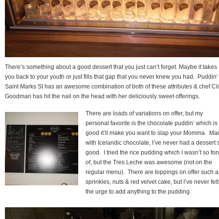
There’s something about a good dessert that you just can’t forget. Maybe it takes
you back to your youth or just fills that gap that you never knew you had. Puddin’
Saint Marks St has an awesome combination of both of these attributes & chef Cl
Goodman has hit the nail on the head with her deliciously sweet offerings.
There are loads of variations on offer, but my
personal favorite is the chocolate puddin’ which is
good it’ll make you want to slap your Momma. Ma
with Icelandic chocolate, I’ve never had a dessert 
good. I tried the rice pudding which I wasn’t so fo
of, but the Tres Leche was awesome (not on the
regular menu). There are toppings on offer such a
sprinkles, nuts & red velvet cake, but I’ve never felt
the urge to add anything to the pudding.