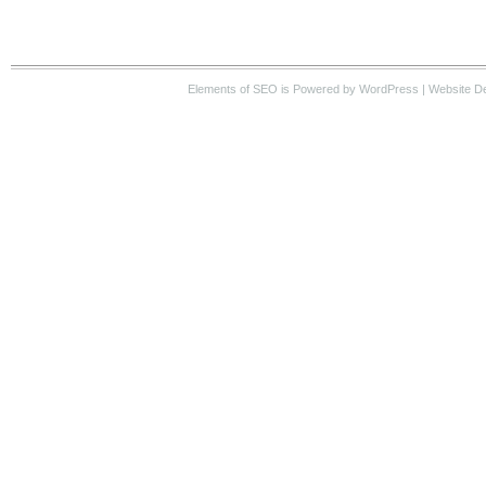
Elements of SEO
is Powered by WordPress |
Website D