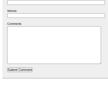
Website
Comments