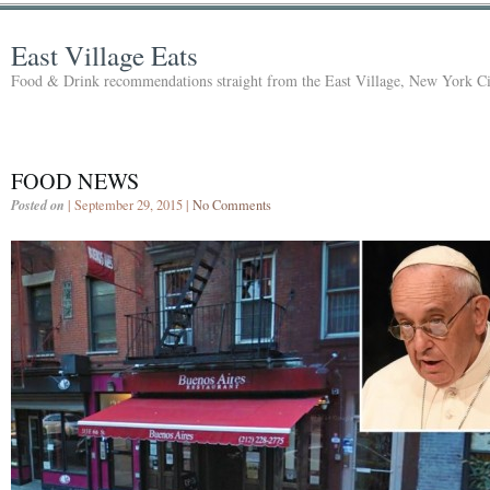
East Village Eats
Food & Drink recommendations straight from the East Village, New York Ci
FOOD NEWS
Posted on
| September 29, 2015 |
No Comments