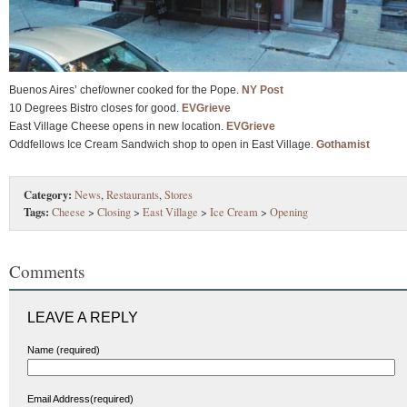
Buenos Aires’ chef/owner cooked for the Pope.
NY Post
10 Degrees Bistro closes for good.
EVGrieve
East Village Cheese opens in new location.
EVGrieve
Oddfellows Ice Cream Sandwich shop to open in East Village.
Gothamist
Category:
News
,
Restaurants
,
Stores
Tags:
Cheese
>
Closing
>
East Village
>
Ice Cream
>
Opening
Comments
LEAVE A REPLY
Name (required)
Email Address(required)