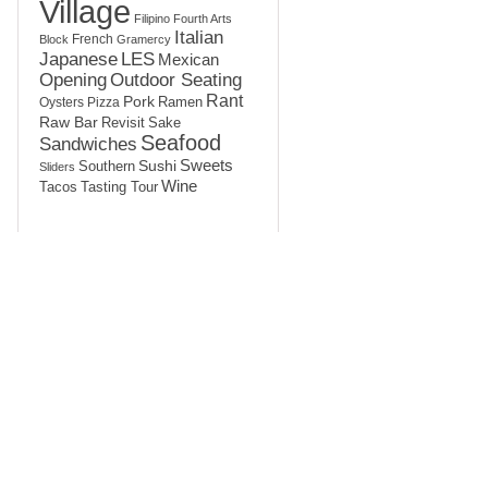
Village
Filipino
Fourth Arts
Italian
French
Block
Gramercy
LES
Japanese
Mexican
Opening
Outdoor Seating
Rant
Pork
Ramen
Oysters
Pizza
Raw Bar
Sake
Revisit
Seafood
Sandwiches
Sushi
Sweets
Southern
Sliders
Wine
Tasting Tour
Tacos