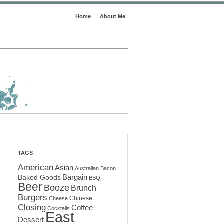
Home
About Me
TAGS
American
Asian
Australian
Bacon
Baked Goods
Bargain
BBQ
Beer
Booze
Brunch
Burgers
Chinese
Cheese
Closing
Coffee
Cocktails
East
Dessert