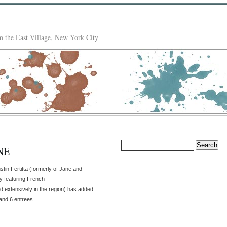
 the East Village, New York City
Search
NE
for:
stin Fertitta (formerly of Jane and
y featuring French
ed extensively in the region) has added
and 6 entrees.