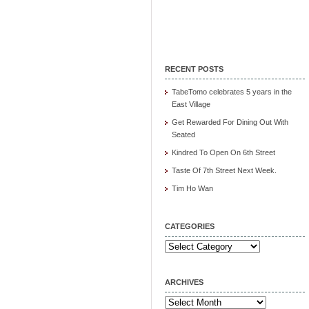
RECENT POSTS
TabeTomo celebrates 5 years in the
East Village
Get Rewarded For Dining Out With
Seated
Kindred To Open On 6th Street
Taste Of 7th Street Next Week.
Tim Ho Wan
CATEGORIES
Categories
ARCHIVES
Archives