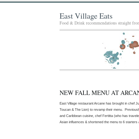
East Village Eats
Food & Drink recommendations straight from
NEW FALL MENU AT ARCA
East Village restaurant Arcane has brought in chef Ju
Toucan & The Lion) to revamp their menu. Previousl
and Caribbean cuisine, chef Fertitta (who has travel
Asian influences & shortened the menu to 6 starters 