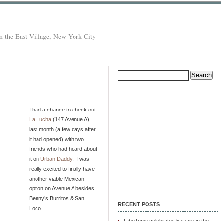
 the East Village, New York City
Search
for:
I had a chance to check out
La Lucha
(147 Avenue A)
last month (a few days after
it had opened) with two
friends who had heard about
it on
Urban Daddy
. I was
really excited to finally have
another viable Mexican
option on Avenue A besides
Benny’s Burritos & San
RECENT POSTS
Loco.
TabeTomo celebrates 5 years in the