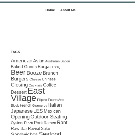
Home
About Me
TAGS
American
Asian
Australian
Bacon
Baked Goods
Bargain
BBQ
Beer
Booze
Brunch
Burgers
Chinese
Cheese
Closing
Coffee
Cocktails
East
Dessert
Village
Filipino
Fourth Arts
Italian
French
Block
Gramercy
LES
Japanese
Mexican
Opening
Outdoor Seating
Rant
Pork
Ramen
Oysters
Pizza
Raw Bar
Sake
Revisit
Seafood
Sandwiches