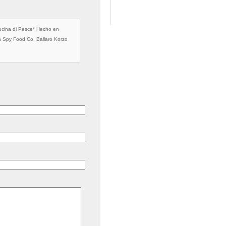
cina di Pesce* Hecho en
n Spy Food Co. Ballaro Korzo