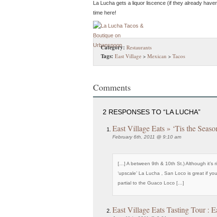
La Lucha gets a liquor liscence (if they already haven
time here!
Category:
Restaurants
Tags:
East Village
>
Mexican
>
Tacos
Comments
2 RESPONSES TO “LA LUCHA”
East Village Eats » ‘Tis the Seaso
February 6th, 2011 @ 9:10 am
[…] A between 9th & 10th St.) Although it’s r
‘upscale’ La Lucha , San Loco is great if you
partial to the Guaco Loco […]
East Village Eats Tasting Tour : E