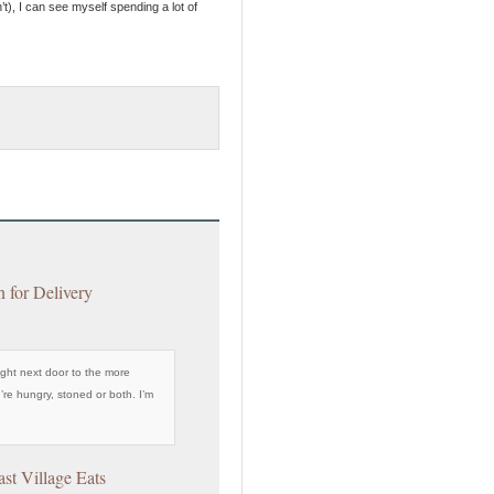
’t), I can see myself spending a lot of
n for Delivery
ight next door to the more
’re hungry, stoned or both. I’m
ast Village Eats