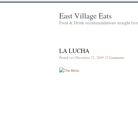
East Village Eats
Food & Drink recommendations straight from
LA LUCHA
Posted on
| December 22, 2009 |
2 Comments