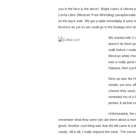
you in the face is the decor! Bright colors & vibrant pi
Lucha Libre (Mexican ‘Free Wrestling) paraphernalia
on the back wall. We got a table immediatly & were told
liscence as yet so we could go to the bodega next d
We started with 2 o
doesn’t do them jus
stalk before I real
Mexican white chees
was a really good s
Habana, then you’ll
Next up was the 
simple, yet very af
cheese they used, 
reminded me of a 
pickles & all that s
Unfortunately, the
remember what they were (we ate there about a month 
good! Another cool thing was that the bill came in a
candy. All in all, I really enjoyed the meal. The serv