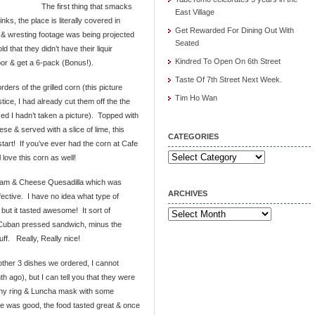
The first thing that smacks
East Village
nks, the place is literally covered in
Get Rewarded For Dining Out With
 & wresting footage was being projected
Seated
 that they didn’t have their liquir
Kindred To Open On 6th Street
oor & get a 6-pack (Bonus!).
Taste Of 7th Street Next Week.
rders of the grilled corn (this picture
Tim Ho Wan
tice, I had already cut them off the the
ized I hadn’t taken a picture). Topped with
e & served with a slice of lime, this
CATEGORIES
tart! If you’ve ever had the corn at Cafe
Categories
 love this corn as well!
Ham & Cheese Quesadilla which was
ARCHIVES
fective. I have no idea what type of
but it tasted awesome! It sort of
Archives
Cuban pressed sandwich, minus the
tuff. Really, Really nice!
 other 3 dishes we ordered, I cannot
ago), but I can tell you that they were
 tiny ring & Luncha mask with some
ice was good, the food tasted great & once