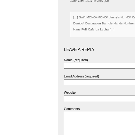
June 11th, 2011 @ 2:01 pm
[…] Swift MONO+MONO* Jimmy’s No. 43* Cu
Dumbo* Destination Bar Idle Hands Norther
Haus FAB Cafe La Lucha […]
LEAVE A REPLY
Name (required)
Email Address(required)
Website
Comments