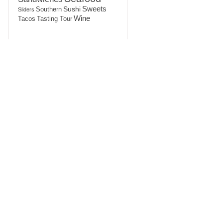
Sushi
Sweets
Southern
Sliders
Wine
Tasting Tour
Tacos