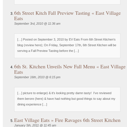
6th Street Kitch Fall Preview Tasting « East Village
Eats
September 3rd, 2010 @ 11:36 am
[…] Posted on September 3, 2010 by EV Eats From 6th Street Kitchen‘s
blog (review here); On Friday, September 17th, 6th Street Kitchen will be
serving a Fall Preview Tasting before the […]
6th St. Kitchen Unveils New Fall Menu « East Village
Eats
September 16th, 2010 @ 6:15 pm
[…] picture to enlarge) & it’s looking pretty damn tasty! I’ve reviewed
them berore (here) & have had nothing but good things to say about my
dining experience […]
East Village Eats » Fire Ravages 6th Street Kitchen
January 5th, 2011 @ 11:45 am