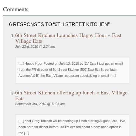
Comments
6 RESPONSES TO “6TH STREET KITCHEN”
6th Street Kitchen Launches Happy Hour « East
Village Eats
July 23rd, 2010 @ 2:34 am
[…] Happy Hour Posted on July 13, 2010 by EV Eats I just got an email
from the PR director of 6th Street Kitchen (507 East 6th Street btwn
Avenue A & B) the East Village restaurant specializing in small, […]
6th Street Kitchen offering up lunch « East Village
Eats
September 3rd, 2010 @ 11:23 am
[…] chef Greg Torrech will be offering up lunch starting August 23rd. I’ve
been here for dinner before, so I’m excited about a new lunch option in
the […]