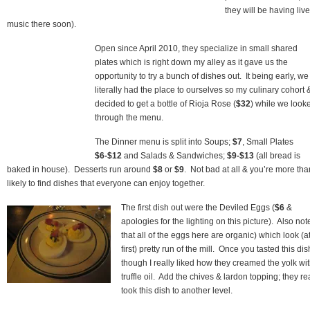
they will be having live
music there soon).
Open since April 2010, they specialize in small shared
plates which is right down my alley as it gave us the
opportunity to try a bunch of dishes out. It being early, we
literally had the place to ourselves so my culinary cohort &
decided to get a bottle of Rioja Rose (
$32
) while we look
through the menu.
The Dinner menu is split into Soups;
$7
, Small Plates
$6-$12
and Salads & Sandwiches;
$9-$13
(all bread is
baked in house). Desserts run around
$8
or
$9
. Not bad at all & you’re more tha
likely to find dishes that everyone can enjoy together.
The first dish out were the Deviled Eggs (
$6
&
apologies for the lighting on this picture). Also not
that all of the eggs here are organic) which look (a
first) pretty run of the mill. Once you tasted this dis
though I really liked how they creamed the yolk wi
truffle oil. Add the chives & lardon topping; they re
took this dish to another level.