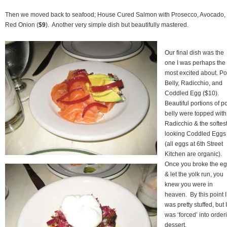
Then we moved back to seafood; House Cured Salmon with Prosecco, Avocado,
Red Onion (
$9
). Another very simple dish but beautifully mastered.
Our final dish was the
one I was perhaps the
most excited about. Po
Belly, Radicchio, and
Coddled Egg ($10).
Beautiful portions of p
belly were topped with
Radicchio & the softes
looking Coddled Eggs
(all eggs at 6th Street
Kitchen are organic).
Once you broke the e
& let the yolk run, you
knew you were in
heaven. By this point I
was pretty stuffed, but I
was ‘forced’ into order
dessert.