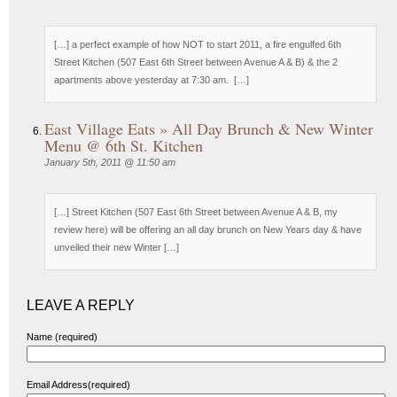
[…] a perfect example of how NOT to start 2011, a fire engulfed 6th
Street Kitchen (507 East 6th Street between Avenue A & B) & the 2
apartments above yesterday at 7:30 am. […]
East Village Eats » All Day Brunch & New Winter
Menu @ 6th St. Kitchen
January 5th, 2011 @ 11:50 am
[…] Street Kitchen (507 East 6th Street between Avenue A & B, my
review here) will be offering an all day brunch on New Years day & have
unveiled their new Winter […]
LEAVE A REPLY
Name (required)
Email Address(required)