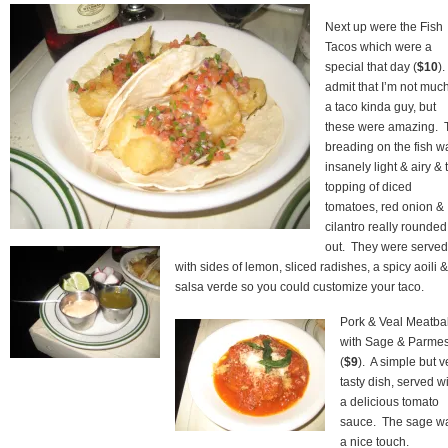
Next up were the Fish
Tacos which were a
special that day (
$10
).
admit that I’m not much
a taco kinda guy, but
these were amazing. 
breading on the fish w
insanely light & airy & 
topping of diced
tomatoes, red onion &
cilantro really rounded 
out. They were served
with sides of lemon, sliced radishes, a spicy aoili &
salsa verde so you could customize your taco.
Pork & Veal Meatbal
with Sage & Parme
(
$9
). A simple but v
tasty dish, served w
a delicious tomato
sauce. The sage w
a nice touch.