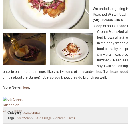
We ended up getting t
Poached White Peach
(
$8
). It came with a
scoop of house made 
Cream & drizzled wi
lord knows what (I 
in the early stages o
food coma by this p
& my brain was pret
frazzled). Needless
say, I will be coming
back to eat here again, most likely to try some of the sandwiches (I’ve heard goo
things about the Burger). Just so you know, they do Brunch as well.
More News
Here
.
Category:
Restaurants
Tags:
American
>
East Village
>
Shared Plates