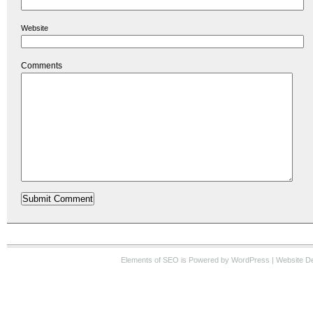
Website
Comments
Elements of SEO
is Powered by WordPress |
Website D