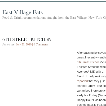
East Village Eats
Food & Drink recommendations straight from the East Village, New York Ci
6TH STREET KITCHEN
Posted on
| July 23, 2010 |
6 Comments
After passing by sever
times, I recently went t
6th Street Kitchen
(50
East 6th Street betwe
Avenue A & B) with a
friend. I had previousl
reported
that they just
started Happy Hour so
we arrived there pretty
early last Friday (
Upda
Happy Hour Has been
pushed back to Fall, b