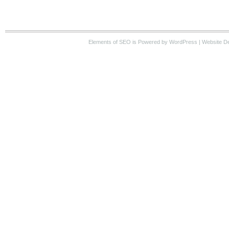
Elements of SEO
is Powered by WordPress |
Website D