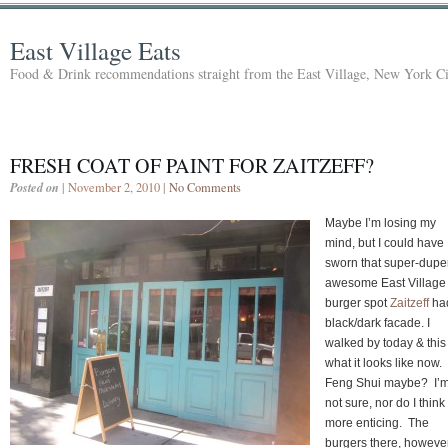
East Village Eats
Food & Drink recommendations straight from the East Village, New York Ci
FRESH COAT OF PAINT FOR ZAITZEFF?
Posted on
| November 2, 2010 |
No Comments
Maybe I’m losing my
mind, but I could have
sworn that super-dupe
awesome East Village
burger spot
Zaitzeff
ha
black/dark facade. I
walked by today & this 
what it looks like now.
Feng Shui maybe? I’
not sure, nor do I think 
more enticing. The
burgers there, however