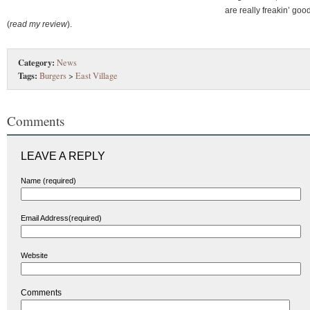
are really freakin’ goo
(
read my review
).
Category:
News
Tags:
Burgers
>
East Village
Comments
LEAVE A REPLY
Name (required)
Email Address(required)
Website
Comments