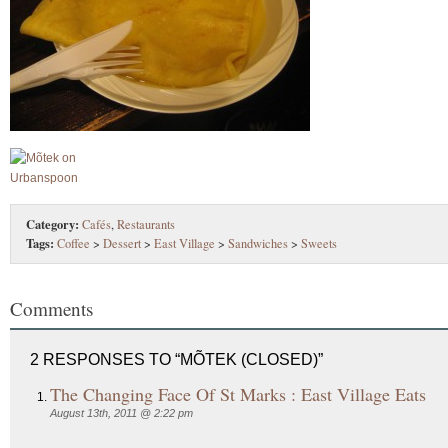
Category:
Cafés
,
Restaurants
Tags:
Coffee
>
Dessert
>
East Village
>
Sandwiches
>
Sweets
Comments
2 RESPONSES TO “MÕTEK (CLOSED)”
The Changing Face Of St Marks : East Village Eats
August 13th, 2011 @ 2:22 pm