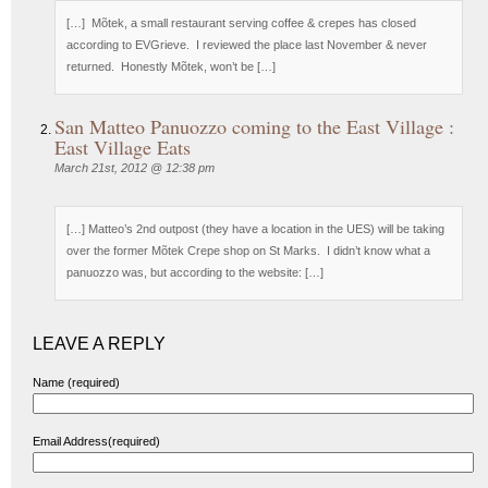
[…] Mõtek, a small restaurant serving coffee & crepes has closed
according to EVGrieve. I reviewed the place last November & never
returned. Honestly Mõtek, won’t be […]
San Matteo Panuozzo coming to the East Village :
East Village Eats
March 21st, 2012 @ 12:38 pm
[…] Matteo’s 2nd outpost (they have a location in the UES) will be taking
over the former Mõtek Crepe shop on St Marks. I didn’t know what a
panuozzo was, but according to the website: […]
LEAVE A REPLY
Name (required)
Email Address(required)