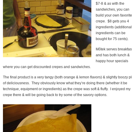
$7-8 & as with the
sandwiches, you can
build your own favorite
crepe. $8 gets you 4
ingredients (additional
ingredients can be
bought for 75 cents).
Mõtek serves breakfas
and has both lunch &
happy hour specials
where you can get discounted crepes and sandwiches.
The final product is a very tangy (both orange & lemon flavors) & slightly boozy p
of deliciousness. They obviously know what they’re doing there (whether it be
technique, equipment or ingredients) as the crepe was soft & fluffy. I enjoyed my
crepe there & will be going back to try some of the savory options.