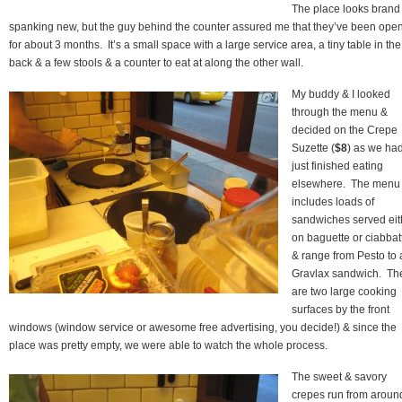
The place looks brand
spanking new, but the guy behind the counter assured me that they’ve been ope
for about 3 months. It’s a small space with a large service area, a tiny table in the
back & a few stools & a counter to eat at along the other wall.
My buddy & I looked
through the menu &
decided on the Crepe
Suzette (
$8
) as we ha
just finished eating
elsewhere. The menu
includes loads of
sandwiches served eit
on baguette or ciabbat
& range from Pesto to 
Gravlax sandwich. Th
are two large cooking
surfaces by the front
windows (window service or awesome free advertising, you decide!) & since the
place was pretty empty, we were able to watch the whole process.
The sweet & savory
crepes run from aroun