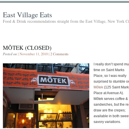
East Village Eats
Food & Drink recommendations straight from the East Village, New York Ci
MÕTEK (CLOSED)
Posted on
| November 11, 2010 |
2 Comments
I really don’t spend m
time on Saint Marks
Place, so I was really
surprised to stumble o
Mõtek
(125 Saint Mark
Place at Avenue A).
Mõtek serves coffee &
sandwiches, but the re
draw are the crepes;
available in both swee
savory variations.