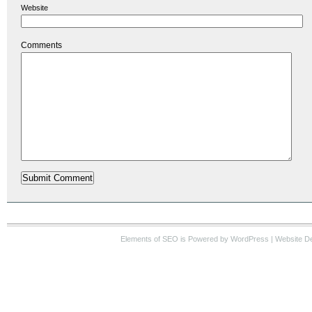
Website
Comments
Elements of SEO
is Powered by WordPress |
Website D