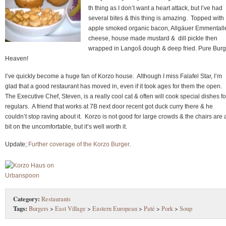
th thing as I don’t want a heart attack, but I’ve had
several bites & this thing is amazing. Topped with
apple smoked organic bacon, Allgäuer Emmentall
cheese, house made mustard & dill pickle then
wrapped in Langoš dough & deep fried. Pure Burg
Heaven!
I’ve quickly become a huge fan of Korzo house. Although I miss Falafel Star, I’m
glad that a good restaurant has moved in, even if it took ages for them the open.
The Executive Chef, Steven, is a really cool cat & often will cook special dishes fo
regulars. A friend that works at 7B next door recent got duck curry there & he
couldn’t stop raving about it. Korzo is not good for large crowds & the chairs are 
bit on the uncomfortable, but it’s well worth it.
Update;
Further coverage of the Korzo Burger
.
Category:
Restaurants
Tags:
Burgers
>
East Village
>
Eastern European
>
Paté
>
Pork
>
Soup