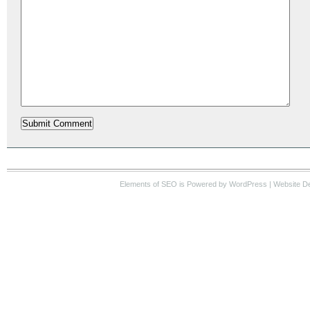
Elements of SEO
is Powered by WordPress |
Website D