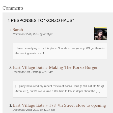
Comments
4 RESPONSES TO “KORZO HAUS”
Sarah
November 27th, 2010 @ 8:33 pm
I have been dying to try this place! Sounds so so yummy. Will get there in
the coming week or so!
East Village Eats » Making The Korzo Burger
December 4th, 2010 @ 12:51 am
[…] may have read my recent review of Korzo Haus (178 East 7th St. @
Avenue B), but I’d like to take a little time to talk in-depth about the […]
East Village Eats » 178 7th Street close to opening
December 23rd, 2010 @ 11:17 pm