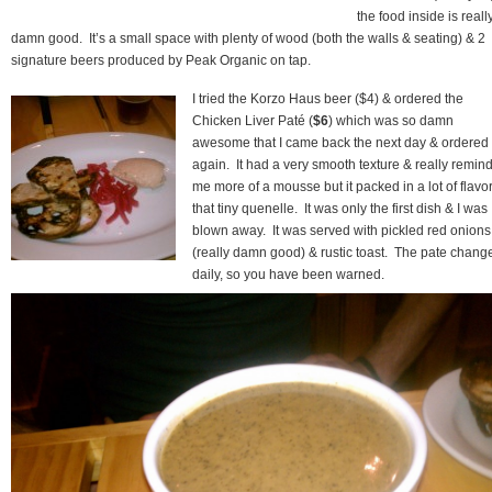
the food inside is reall
damn good. It’s a small space with plenty of wood (both the walls & seating) & 2
signature beers produced by Peak Organic on tap.
I tried the Korzo Haus beer ($4) & ordered the
Chicken Liver Paté (
$6
) which was so damn
awesome that I came back the next day & ordered 
again. It had a very smooth texture & really remin
me more of a mousse but it packed in a lot of flavor
that tiny quenelle. It was only the first dish & I was
blown away. It was served with pickled red onions
(really damn good) & rustic toast. The pate chang
daily, so you have been warned.