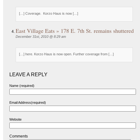
[…] Coverage. Korzo Haus is now […]
East Village Eats » 178 E. 7th St. remains shuttered
December 31st, 2010 @ 8:29 am
[…] here. Korzo Haus is now open. Further coverage from […]
LEAVE A REPLY
Name (required)
Email Address(required)
Website
Comments