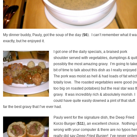
My dinner buddy, Pauly, got the soup of the day (
$6
). I can’t remember what it wa
exactly, but he enjoyed it.
I got one of the daily specials, a braised pork
shoulder served with vegetables, dumplings & qui
possibly the most amazing gravy. I’m going to tak
bit of time to talk about this dish as I really enjoyed 
The pork was moist as hell & had loads of fat which
totally love. The roasted vegetables were good (n
too big on roasted potatoes) but the real star was 
gravy. It was incredibly rich & absolutely morish. I
could have quite easily downed a pint of that stuff
far the best gravy that I’ve ever had.
Pauly went for the signature dish, the Deep Fried
Korzo Burger (
$11
), an excellent choice. Nothing i
wrong with your computer & there are no typos here
really did say
Deep Fried Burger
! I’ve never orde