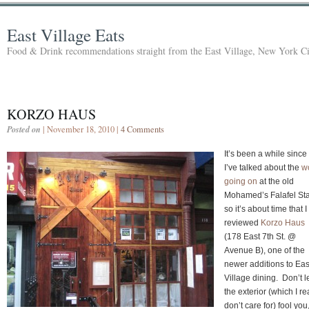
East Village Eats
Food & Drink recommendations straight from the East Village, New York Ci
KORZO HAUS
Posted on
| November 18, 2010 |
4 Comments
It’s been a while since
I’ve talked about the
w
going on
at the old
Mohamed’s Falafel Sta
so it’s about time that I
reviewed
Korzo Haus
(178 East 7th St. @
Avenue B), one of the
newer additions to Eas
Village dining. Don’t l
the exterior (which I re
don’t care for) fool you