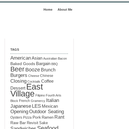
Home
About Me
TAGS
American
Asian
Australian
Bacon
Baked Goods
Bargain
BBQ
Beer
Booze
Brunch
Burgers
Chinese
Cheese
Closing
Coffee
Cocktails
East
Dessert
Village
Filipino
Fourth Arts
Italian
French
Block
Gramercy
LES
Japanese
Mexican
Opening
Outdoor Seating
Rant
Pork
Ramen
Oysters
Pizza
Raw Bar
Sake
Revisit
Seafood
Sandwiches