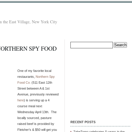
 the East Village, New York City
Search
 NORTHERN SPY FOOD
for:
One of my favorite local
restaurants,
Northern Spy
Food Co.
(511 East 12th
Street between A & 1st
Avenue, previously reviewed
here
) is serving up a 4
course meal next
Wednesday April 13th. The
locally sourced, pasture
RECENT POSTS
raised beef is provided by
Fleisher’s & $50 will get you
TabeTomo celebrates 5 years in the