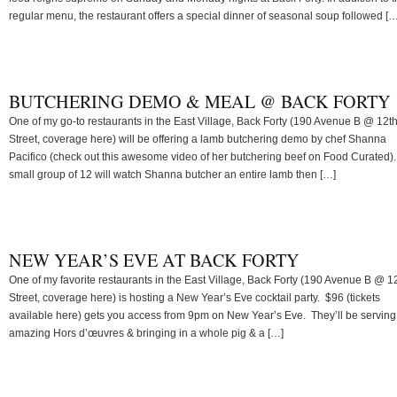
regular menu, the restaurant offers a special dinner of seasonal soup followed […
BUTCHERING DEMO & MEAL @ BACK FORTY
One of my go-to restaurants in the East Village, Back Forty (190 Avenue B @ 12t
Street, coverage here) will be offering a lamb butchering demo by chef Shanna
Pacifico (check out this awesome video of her butchering beef on Food Curated).
small group of 12 will watch Shanna butcher an entire lamb then […]
NEW YEAR’S EVE AT BACK FORTY
One of my favorite restaurants in the East Village, Back Forty (190 Avenue B @ 1
Street, coverage here) is hosting a New Year’s Eve cocktail party. $96 (tickets
available here) gets you access from 9pm on New Year’s Eve. They’ll be serving
amazing Hors d’œuvres & bringing in a whole pig & a […]