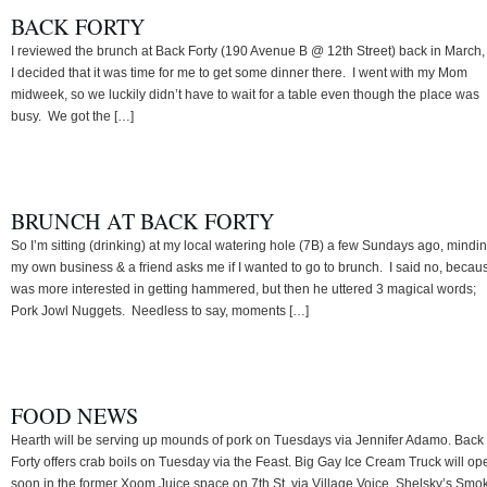
BACK FORTY
I reviewed the brunch at Back Forty (190 Avenue B @ 12th Street) back in March,
I decided that it was time for me to get some dinner there. I went with my Mom
midweek, so we luckily didn’t have to wait for a table even though the place was
busy. We got the […]
BRUNCH AT BACK FORTY
So I’m sitting (drinking) at my local watering hole (7B) a few Sundays ago, mindi
my own business & a friend asks me if I wanted to go to brunch. I said no, becaus
was more interested in getting hammered, but then he uttered 3 magical words;
Pork Jowl Nuggets. Needless to say, moments […]
FOOD NEWS
Hearth will be serving up mounds of pork on Tuesdays via Jennifer Adamo. Back
Forty offers crab boils on Tuesday via the Feast. Big Gay Ice Cream Truck will op
soon in the former Xoom Juice space on 7th St. via Village Voice. Shelsky’s Smo