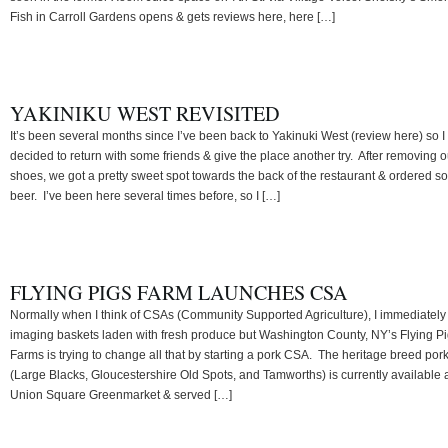
Fish in Carroll Gardens opens & gets reviews here, here […]
YAKINIKU WEST REVISITED
It’s been several months since I’ve been back to Yakinuki West (review here) so I
decided to return with some friends & give the place another try. After removing o
shoes, we got a pretty sweet spot towards the back of the restaurant & ordered 
beer. I’ve been here several times before, so I […]
FLYING PIGS FARM LAUNCHES CSA
Normally when I think of CSAs (Community Supported Agriculture), I immediately
imaging baskets laden with fresh produce but Washington County, NY’s Flying P
Farms is trying to change all that by starting a pork CSA. The heritage breed por
(Large Blacks, Gloucestershire Old Spots, and Tamworths) is currently available 
Union Square Greenmarket & served […]