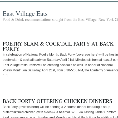
East Village Eats
Food & Drink recommendations straight from the East Village, New York Ci
POETRY SLAM & COCKTAIL PARTY AT BACK
FORTY
In celebration of National Poetry Month, Back Forty (coverage here) will be hosti
poetry slam & cocktail party on Saturday April 21st. Mixologists from at least 3 oth
East Village restaurants will be creating cocktails as well. In honor of National
Poetry Month, on Saturday, April 21st, from 3:30-5:30 PM, the Academy of Americ
[…]
BACK FORTY OFFERING CHICKEN DINNERS
Back Forty (reviews here) will be offering a 2 course dinner featuring a soup,
buttermilk fried chicken (with sides) & a beer for $25. via Tasting Table: Comfort
food reigns supreme on Sunday and Monday nights at Back Forty. In addition to t