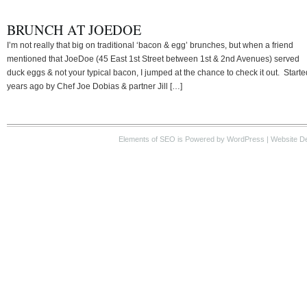
BRUNCH AT JOEDOE
I’m not really that big on traditional ‘bacon & egg’ brunches, but when a friend
mentioned that JoeDoe (45 East 1st Street between 1st & 2nd Avenues) served
duck eggs & not your typical bacon, I jumped at the chance to check it out. Starte
years ago by Chef Joe Dobias & partner Jill […]
Elements of SEO
is Powered by WordPress |
Website D