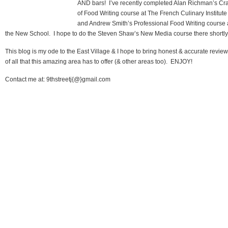
AND bars! I’ve recently completed Alan Richman’s Cra
of Food Writing course at The French Culinary Institute
and Andrew Smith’s Professional Food Writing course 
the New School. I hope to do the Steven Shaw’s New Media course there shortly
This blog is my ode to the East Village & I hope to bring honest & accurate revie
of all that this amazing area has to offer (& other areas too). ENJOY!
Contact me at: 9thstreetj{@}gmail.com