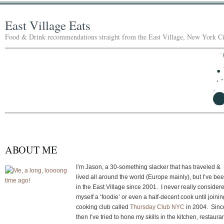
East Village Eats
Food & Drink recommendations straight from the East Village, New York Ci
ABOUT ME
I’m Jason, a 30-something slacker that has traveled &
lived all around the world (Europe mainly), but I’ve be
in the East Village since 2001. I never really consider
myself a ‘foodie’ or even a half-decent cook until joinin
cooking club called
Thursday Club NYC
in 2004. Sinc
then I’ve tried to hone my skills in the kitchen, restaura