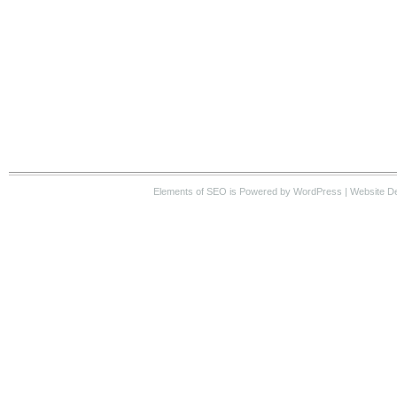
Elements of SEO
is Powered by WordPress |
Website D