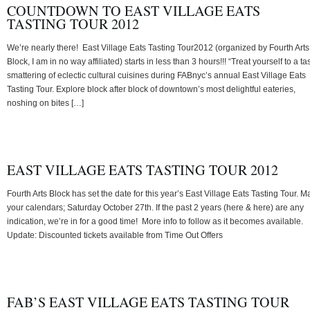
COUNTDOWN TO EAST VILLAGE EATS
TASTING TOUR 2012
We’re nearly there! East Village Eats Tasting Tour2012 (organized by Fourth Arts
Block, I am in no way affiliated) starts in less than 3 hours!!! “Treat yourself to a ta
smattering of eclectic cultural cuisines during FABnyc’s annual East Village Eats
Tasting Tour. Explore block after block of downtown’s most delightful eateries,
noshing on bites […]
EAST VILLAGE EATS TASTING TOUR 2012
Fourth Arts Block has set the date for this year’s East Village Eats Tasting Tour. M
your calendars; Saturday October 27th. If the past 2 years (here & here) are any
indication, we’re in for a good time! More info to follow as it becomes available.
Update: Discounted tickets available from Time Out Offers
FAB’S EAST VILLAGE EATS TASTING TOUR