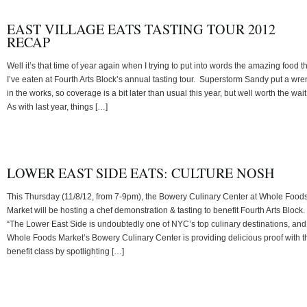
EAST VILLAGE EATS TASTING TOUR 2012
RECAP
Well it’s that time of year again when I trying to put into words the amazing food t
I’ve eaten at Fourth Arts Block’s annual tasting tour. Superstorm Sandy put a wr
in the works, so coverage is a bit later than usual this year, but well worth the wait
As with last year, things […]
LOWER EAST SIDE EATS: CULTURE NOSH
This Thursday (11/8/12, from 7-9pm), the Bowery Culinary Center at Whole Food
Market will be hosting a chef demonstration & tasting to benefit Fourth Arts Block.
“The Lower East Side is undoubtedly one of NYC’s top culinary destinations, and
Whole Foods Market’s Bowery Culinary Center is providing delicious proof with t
benefit class by spotlighting […]