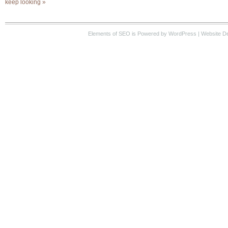
keep looking »
Elements of SEO
is Powered by WordPress |
Website D