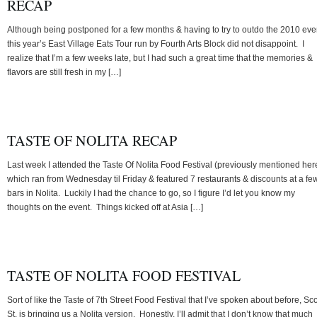
RECAP
Although being postponed for a few months & having to try to outdo the 2010 eve
this year’s East Village Eats Tour run by Fourth Arts Block did not disappoint. I
realize that I’m a few weeks late, but I had such a great time that the memories &
flavors are still fresh in my […]
TASTE OF NOLITA RECAP
Last week I attended the Taste Of Nolita Food Festival (previously mentioned her
which ran from Wednesday til Friday & featured 7 restaurants & discounts at a fe
bars in Nolita. Luckily I had the chance to go, so I figure I’d let you know my
thoughts on the event. Things kicked off at Asia […]
TASTE OF NOLITA FOOD FESTIVAL
Sort of like the Taste of 7th Street Food Festival that I’ve spoken about before, S
St. is bringing us a Nolita version. Honestly, I’ll admit that I don’t know that much