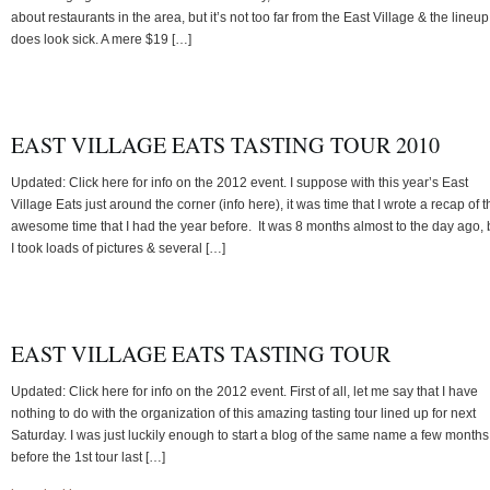
about restaurants in the area, but it’s not too far from the East Village & the lineup
does look sick. A mere $19 […]
EAST VILLAGE EATS TASTING TOUR 2010
Updated: Click here for info on the 2012 event. I suppose with this year’s East
Village Eats just around the corner (info here), it was time that I wrote a recap of t
awesome time that I had the year before. It was 8 months almost to the day ago, 
I took loads of pictures & several […]
EAST VILLAGE EATS TASTING TOUR
Updated: Click here for info on the 2012 event. First of all, let me say that I have
nothing to do with the organization of this amazing tasting tour lined up for next
Saturday. I was just luckily enough to start a blog of the same name a few months
before the 1st tour last […]