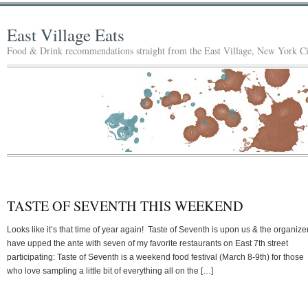
East Village Eats
Food & Drink recommendations straight from the East Village, New York Ci
TASTE OF SEVENTH THIS WEEKEND
Looks like it’s that time of year again! Taste of Seventh is upon us & the organize
have upped the ante with seven of my favorite restaurants on East 7th street
participating: Taste of Seventh is a weekend food festival (March 8-9th) for those
who love sampling a little bit of everything all on the […]