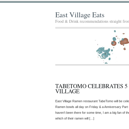
East Village Eats
Food & Drink recommendations straight from
TABETOMO CELEBRATES 5 
VILLAGE
East Village Ramen restaurant TabeTomo will be cele
Ramen bowls all day on Friday & a Anniversary Part 
haven’t been there for some time, I am a big fan of t
which of their ramen will […]