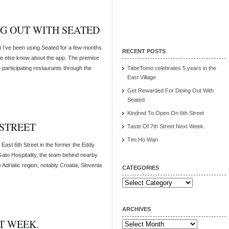
G OUT WITH SEATED
t I’ve been using Seated for a few months
RECENT POSTS
yone else know about the app. The premise
 participating restaurants through the
TabeTomo celebrates 5 years in the
East Village
Get Rewarded For Dining Out With
Seated
Kindred To Open On 6th Street
 STREET
Taste Of 7th Street Next Week.
Tim Ho Wan
 East 6th Street in the former the Eddy
ato Hospitality, the team behind nearby
Adriatic region, notably Croatia, Slovenia
CATEGORIES
Categories
ARCHIVES
T WEEK.
Archives