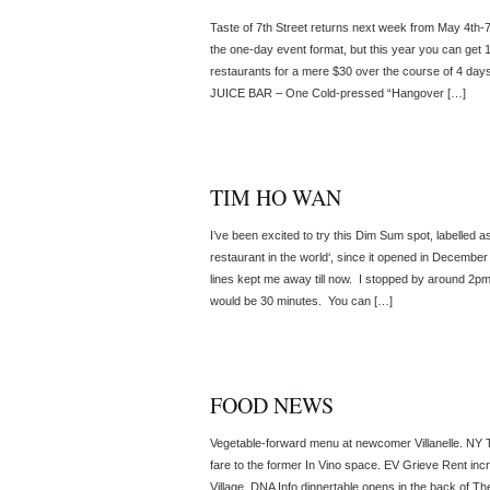
Taste of 7th Street returns next week from May 4th-
the one-day event format, but this year you can get 1
restaurants for a mere $30 over the course of 4 day
JUICE BAR – One Cold-pressed “Hangover […]
TIM HO WAN
I’ve been excited to try this Dim Sum spot, labelled a
restaurant in the world‘, since it opened in December
lines kept me away till now. I stopped by around 2pm
would be 30 minutes. You can […]
FOOD NEWS
Vegetable-forward menu at newcomer Villanelle. NY
fare to the former In Vino space. EV Grieve Rent in
Village. DNA Info dinnertable opens in the back of T