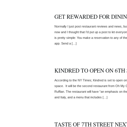
GET REWARDED FOR DININ
Normally I just post restaurant reviews and news, bu
now and I thought that I’d put up a post to let ever
is pretty simple: You make a reservation to any of the
app. Send a […]
KINDRED TO OPEN ON 6TH
According to the NY Times; Kindred is set to open on
space. It will be the second restaurant from Oh My G
Ruffian. The restaurant will have “an emphasis on the 
and Italy, and a menu that includes […]
TASTE OF 7TH STREET NEX