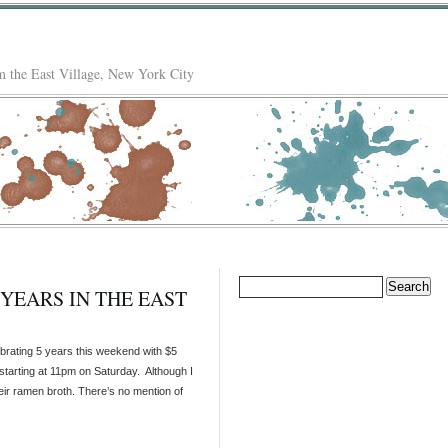
 the East Village, New York City
Search
YEARS IN THE EAST
for:
brating 5 years this weekend with $5
starting at 11pm on Saturday. Although I
heir ramen broth. There’s no mention of