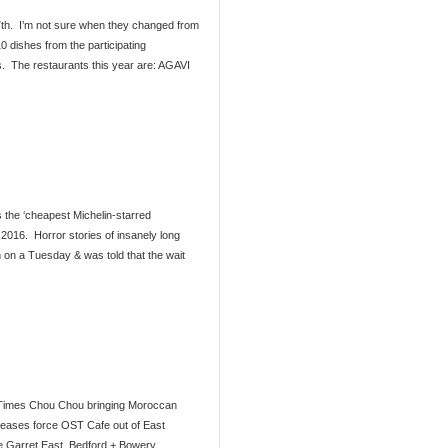
7th. I’m not sure when they changed from
0 dishes from the participating
s. The restaurants this year are: AGAVI
s the ‘cheapest Michelin-starred
 2016. Horror stories of insanely long
 on a Tuesday & was told that the wait
 Times Chou Chou bringing Moroccan
creases force OST Cafe out of East
he Garret East. Bedford + Bowery