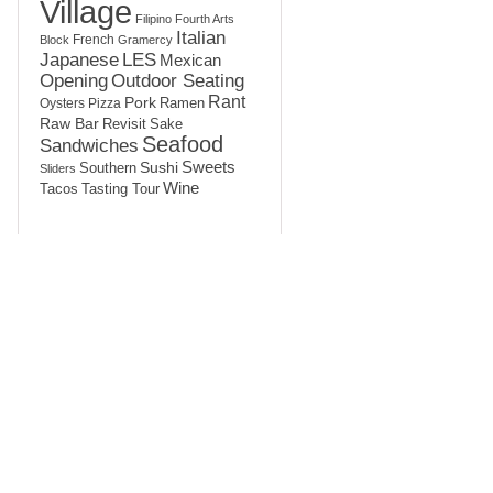
Village
Filipino
Fourth Arts
Italian
French
Block
Gramercy
LES
Japanese
Mexican
Opening
Outdoor Seating
Rant
Pork
Ramen
Oysters
Pizza
Raw Bar
Sake
Revisit
Seafood
Sandwiches
Sushi
Sweets
Southern
Sliders
Wine
Tasting Tour
Tacos