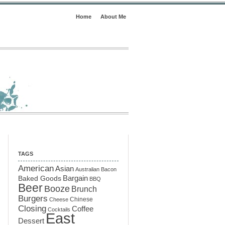
Home
About Me
TAGS
American
Asian
Australian
Bacon
Baked Goods
Bargain
BBQ
Beer
Booze
Brunch
Burgers
Chinese
Cheese
Closing
Coffee
Cocktails
East
Dessert