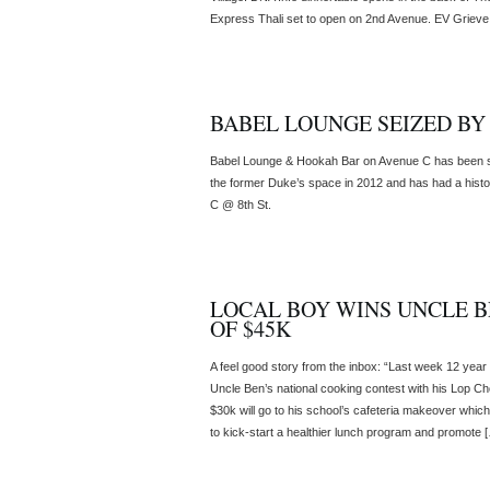
Express Thali set to open on 2nd Avenue. EV Grieve
BABEL LOUNGE SEIZED B
Babel Lounge & Hookah Bar on Avenue C has been s
the former Duke’s space in 2012 and has had a histo
C @ 8th St.
LOCAL BOY WINS UNCLE B
OF $45K
A feel good story from the inbox: “Last week 12 yea
Uncle Ben’s national cooking contest with his Lop Ch
$30k will go to his school’s cafeteria makeover whic
to kick-start a healthier lunch program and promote 