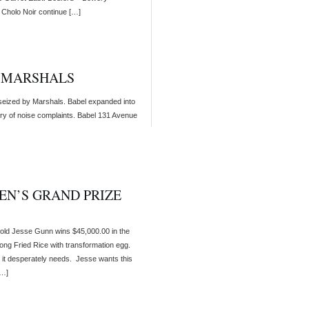
 Cholo Noir continue […]
Y MARSHALS
eized by Marshals. Babel expanded into
ry of noise complaints. Babel 131 Avenue
EN’S GRAND PRIZE
r old Jesse Gunn wins $45,000.00 in the
ong Fried Rice with transformation egg.
h it desperately needs. Jesse wants this
[…]