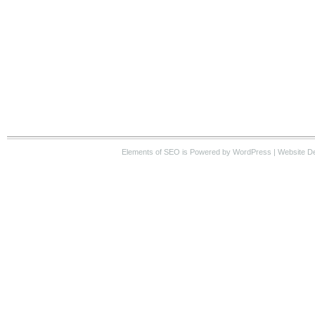
Elements of SEO
is Powered by WordPress |
Website D