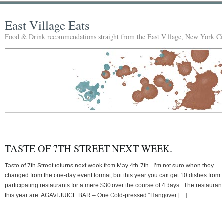
East Village Eats
Food & Drink recommendations straight from the East Village, New York Ci
TASTE OF 7TH STREET NEXT WEEK.
Taste of 7th Street returns next week from May 4th-7th. I’m not sure when they
changed from the one-day event format, but this year you can get 10 dishes from 
participating restaurants for a mere $30 over the course of 4 days. The restauran
this year are: AGAVI JUICE BAR – One Cold-pressed “Hangover […]