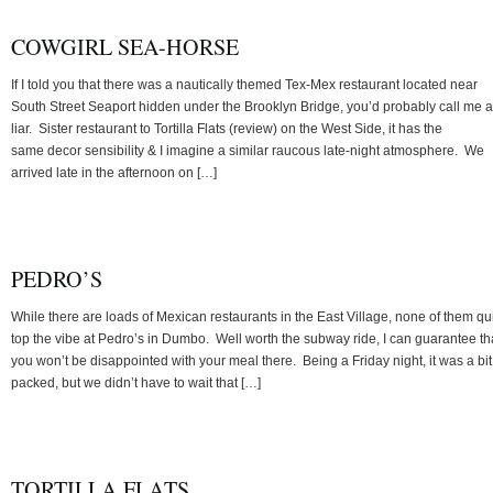
COWGIRL SEA-HORSE
If I told you that there was a nautically themed Tex-Mex restaurant located near
South Street Seaport hidden under the Brooklyn Bridge, you’d probably call me a
liar. Sister restaurant to Tortilla Flats (review) on the West Side, it has the
same decor sensibility & I imagine a similar raucous late-night atmosphere. We
arrived late in the afternoon on […]
PEDRO’S
While there are loads of Mexican restaurants in the East Village, none of them qu
top the vibe at Pedro’s in Dumbo. Well worth the subway ride, I can guarantee th
you won’t be disappointed with your meal there. Being a Friday night, it was a bit
packed, but we didn’t have to wait that […]
TORTILLA FLATS