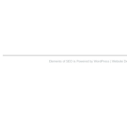
Elements of SEO
is Powered by WordPress |
Website D