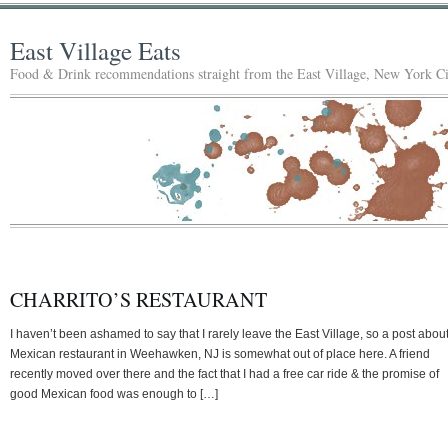
East Village Eats
Food & Drink recommendations straight from the East Village, New York Ci
CHARRITO’S RESTAURANT
I haven’t been ashamed to say that I rarely leave the East Village, so a post abou
Mexican restaurant in Weehawken, NJ is somewhat out of place here. A friend
recently moved over there and the fact that I had a free car ride & the promise of
good Mexican food was enough to […]