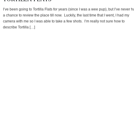
I’ve been going to Tortilla Flats for years (since I was a wee pup), but I’ve never 
a chance to review the place till now. Luckily, the last time that I went, I had my
camera with me so I was able to take a few shots. I’m really not sure how to
describe Tortilla […]