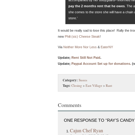
pay the 2 months rent that he owes
. The a
she comes to the store she will have a chain 
store.’
It would be really sad to lose this place! Rally the tro
new
Phili (sic) Cheese Steak
!
Via
Neither More Nor Less
&
EaterNY
Update;
Rent Still Not Paid
.
Update;
Paypal Account Set up for donations.
(v
Category:
Stores
Tags:
Closing
>
East Village
>
Rant
Comments
ONE RESPONSE TO “RAY’S CANDY
Cajun Chef Ryan