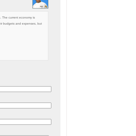
’s. The current economy is
eir budgets and expenses, but