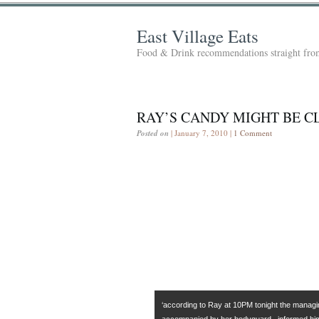
East Village Eats
Food & Drink recommendations straight from
RAY’S CANDY MIGHT BE 
Posted on
| January 7, 2010 |
1 Comment
‘according to Ray at 10PM tonight the managin
accompanied by her bodyguard– informed hi