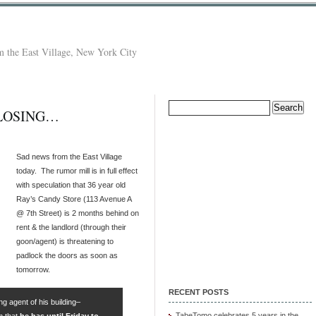
 the East Village, New York City
Search
CLOSING…
for:
Sad news from the East Village
today. The rumor mill is in full effect
with speculation that 36 year old
Ray’s Candy Store (113 Avenue A
@ 7th Street) is 2 months behind on
rent & the landlord (through their
goon/agent) is threatening to
padlock the doors as soon as
tomorrow.
RECENT POSTS
g agent of his building–
TabeTomo celebrates 5 years in the
m that
he has until Friday to