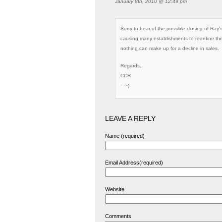
January 8th, 2010 @ 12:49 pm
Sorry to hear of the possible closing of Ray
causing many establishments to redefine th
nothing can make up for a decline in sales.
Regards,
CCR
=:~)
LEAVE A REPLY
Name (required)
Email Address(required)
Website
Comments