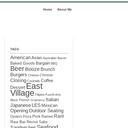
Home
About Me
TAGS
American
Asian
Australian
Bacon
Baked Goods
Bargain
BBQ
Beer
Booze
Brunch
Burgers
Chinese
Cheese
Closing
Coffee
Cocktails
East
Dessert
Village
Filipino
Fourth Arts
Italian
French
Block
Gramercy
LES
Japanese
Mexican
Opening
Outdoor Seating
Rant
Pork
Ramen
Oysters
Pizza
Raw Bar
Sake
Revisit
Seafood
Sandwiches