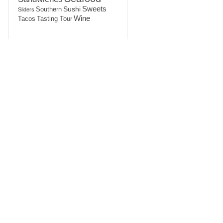
Sushi
Sweets
Southern
Sliders
Wine
Tasting Tour
Tacos