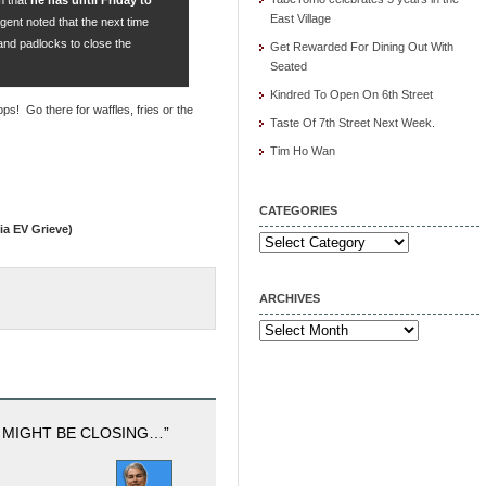
East Village
gent noted that the next time
and padlocks to close the
Get Rewarded For Dining Out With
Seated
Kindred To Open On 6th Street
ops! Go there for waffles, fries or the
Taste Of 7th Street Next Week.
Tim Ho Wan
CATEGORIES
ia EV Grieve)
Categories
ARCHIVES
Archives
 MIGHT BE CLOSING…”