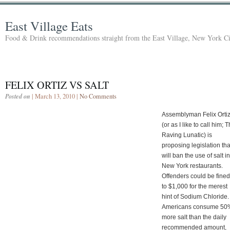
East Village Eats
Food & Drink recommendations straight from the East Village, New York Ci
FELIX ORTIZ VS SALT
Posted on
| March 13, 2010 |
No Comments
Assemblyman Felix Orti
(or as I like to call him; T
Raving Lunatic) is
proposing legislation tha
will ban the use of salt in
New York restaurants.
Offenders could be fine
to $1,000 for the merest
hint of Sodium Chloride
Americans consume 50
more salt than the daily
recommended amount,