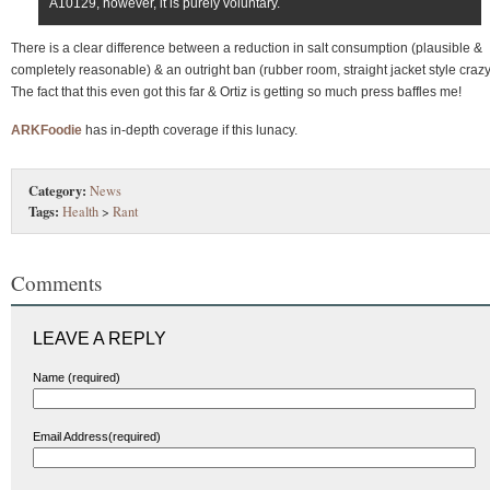
A10129, however, it is purely voluntary.
There is a clear difference between a reduction in salt consumption (plausible &
completely reasonable) & an outright ban (rubber room, straight jacket style craz
The fact that this even got this far & Ortiz is getting so much press baffles me!
ARKFoodie
has in-depth coverage if this lunacy.
Category:
News
Tags:
Health
>
Rant
Comments
LEAVE A REPLY
Name (required)
Email Address(required)