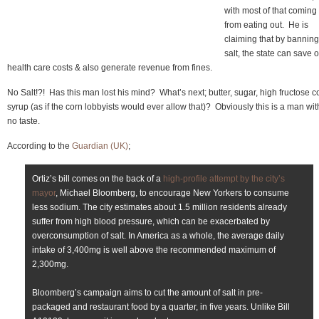
with most of that coming
from eating out. He is
claiming that by banning
salt, the state can save 
health care costs & also generate revenue from fines.
No Salt!?! Has this man lost his mind? What’s next; butter, sugar, high fructose c
syrup (as if the corn lobbyists would ever allow that)? Obviously this is a man wit
no taste.
According to the
Guardian (UK)
;
Ortiz’s bill comes on the back of a
high-profile attempt by the city’s
mayor
, Michael Bloomberg, to encourage New Yorkers to consume
less sodium. The city estimates about 1.5 million residents already
suffer from high blood pressure, which can be exacerbated by
overconsumption of salt. In America as a whole, the average daily
intake of 3,400mg is well above the recommended maximum of
2,300mg.
Bloomberg’s campaign aims to cut the amount of salt in pre-
packaged and restaurant food by a quarter, in five years. Unlike Bill