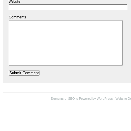
Website
Comments
Elements of SEO
is Powered by WordPress |
Website D