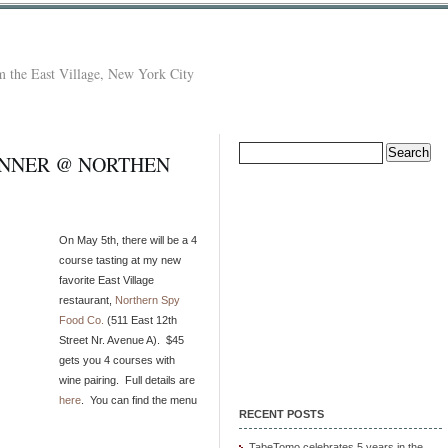
 the East Village, New York City
Search
INNER @ NORTHEN
for:
On May 5th, there will be a 4
course tasting at my new
favorite East Village
restaurant,
Northern Spy
Food Co.
(511 East 12th
Street Nr. Avenue A). $45
gets you 4 courses with
wine pairing. Full details are
here
. You can find the menu
RECENT POSTS
TabeTomo celebrates 5 years in the