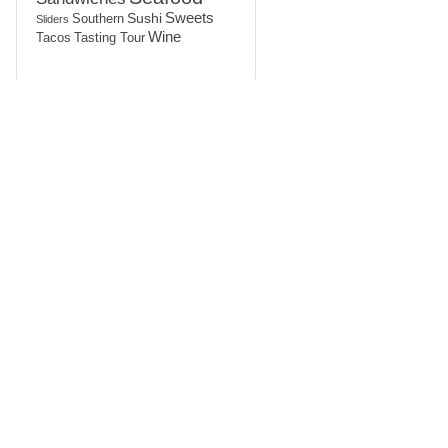
Sushi
Sweets
Southern
Sliders
Wine
Tasting Tour
Tacos