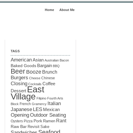
Home
About Me
TAGS
American
Asian
Australian
Bacon
Baked Goods
Bargain
BBQ
Beer
Booze
Brunch
Burgers
Chinese
Cheese
Closing
Coffee
Cocktails
East
Dessert
Village
Filipino
Fourth Arts
Italian
French
Block
Gramercy
LES
Japanese
Mexican
Opening
Outdoor Seating
Rant
Pork
Ramen
Oysters
Pizza
Raw Bar
Sake
Revisit
Seafood
Sandwiches