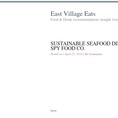
East Village Eats
Food & Drink recommendations straight from
SUSTAINABLE SEAFOOD D
SPY FOOD CO.
Posted on
| April 22, 2010 |
No Comments
here
.