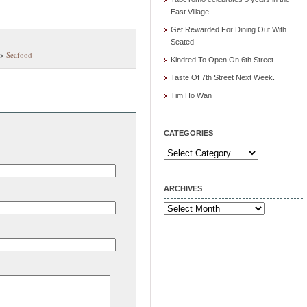
East Village
Get Rewarded For Dining Out With
Seated
>
Seafood
Kindred To Open On 6th Street
Taste Of 7th Street Next Week.
Tim Ho Wan
CATEGORIES
Categories
ARCHIVES
Archives