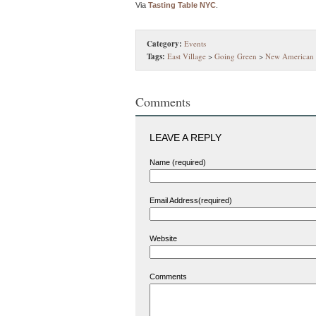
Via
Tasting Table NYC
.
Category:
Events
Tags:
East Village
>
Going Green
>
New American
Comments
LEAVE A REPLY
Name (required)
Email Address(required)
Website
Comments