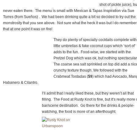
shot of pickle juice), bu
never eaten there. The menu is small with Mexican & Tapas inspiration via Sue
Torres (from Sueños) . We had been drinking quite a bit so decided to try out the
monstrosity that you see above. Not sure what the heck it was but I do remember
that at one point it was on fire!
They do plenty of specially cocktails complete with
little umbrellas & fake coconut cups which ‘sort of’
adds to the fun. Food-wise, we started with the
Pretzel Dog which was ok, but nothing spectacular
The coarse sea salt sprinkled on top did add a nic
crunchy texture though. We followed with the
Crabmeat Tostadas (
$9
) which had Avocado, Man
Habanero & Cilantro.
I’ll admit that I really liked these, but they weren’t all that
filling. The Food at Rusty Knot is fine, but it’s really more 
bar/scene destination. Go there for the drinks & people-
watching, the food is more of an afterthought.