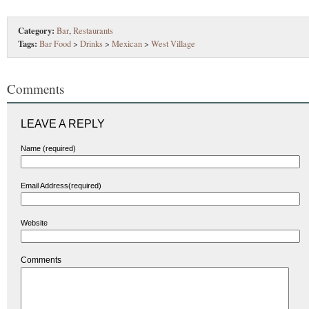
Category:
Bar
,
Restaurants
Tags:
Bar Food
>
Drinks
>
Mexican
>
West Village
Comments
LEAVE A REPLY
Name (required)
Email Address(required)
Website
Comments