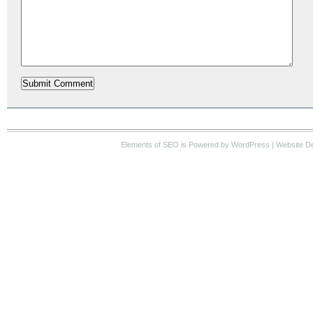
Elements of SEO
is Powered by WordPress |
Website D