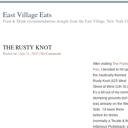
East Village Eats
Food & Drink recommendations straight from the East Village, New York Ci
THE RUSTY KNOT
Posted on
| July 31, 2010 |
No Comments
After visiting
The Fryin
Pan
, I decided to hit u
the nautically-themed
Rusty Knot (425 West
Street at West 11th St.)
It’s a bit out of my nor
stomping grounds but 
was already on the We
Side. I’d been there
before for drinks
(normally a Tecate & t
infamous Pickleback; 