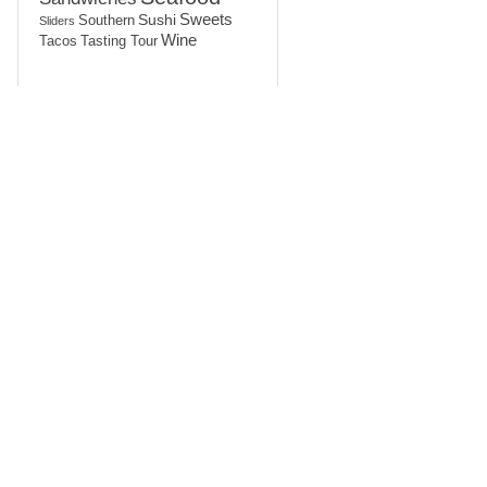
Sushi
Sweets
Southern
Sliders
Wine
Tasting Tour
Tacos