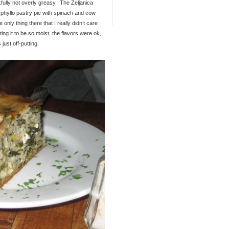
kfully not overly greasy. The Zeljanica
al phyllo pastry pie with spinach and cow
 only thing there that I really didn’t care
ting it to be so moist, the flavors were ok,
just off-putting.