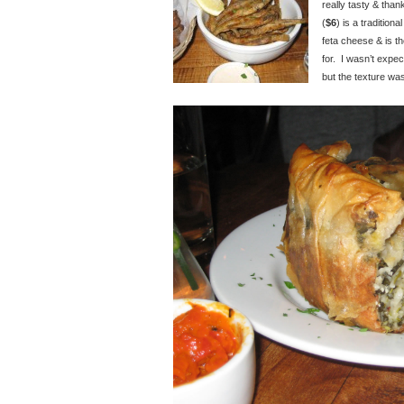
really tasty & than
(
$6
) is a tradition
feta cheese & is the
for. I wasn’t expec
but the texture was 