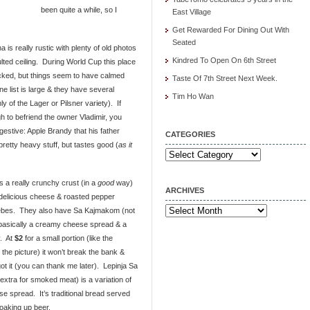
been quite a while, so I
East Village
Get Rewarded For Dining Out With
Seated
 is really rustic with plenty of old photos
Kindred To Open On 6th Street
ed ceiling. During World Cup this place
cked, but things seem to have calmed
Taste Of 7th Street Next Week.
e list is large & they have several
Tim Ho Wan
 of the Lager or Pilsner variety). If
h to befriend the owner Vladimir, you
gestive: Apple Brandy that his father
CATEGORIES
retty heavy stuff, but tastes good (
as it
Categories
 a really crunchy crust (in a
good
way)
ARCHIVES
 delicious cheese & roasted pepper
Archives
ebes. They also have Sa Kajmakom (not
 basically a creamy cheese spread & a
y. At
$2
for a small portion (like the
the picture) it won’t break the bank &
got it (you can thank me later). Lepinja Sa
extra for smoked meat) is a variation of
se spread. It’s traditional bread served
oaking up beer.