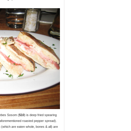
nebes Sosom (
$10
) is deep fried spearing
 aforementioned roasted pepper spread).
ish (which are eaten whole, bones & all) are