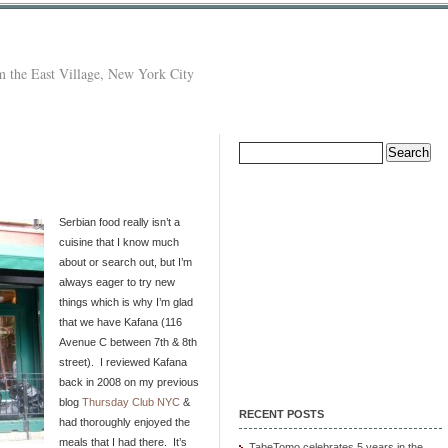
 the East Village, New York City
Search
for:
Serbian food really isn’t a
cuisine that I know much
about or search out, but I’m
always eager to try new
things which is why I’m glad
that we have Kafana (116
Avenue C between 7th & 8th
street). I reviewed Kafana
back in 2008 on my previous
blog
Thursday Club NYC
&
RECENT POSTS
had thoroughly enjoyed the
meals that I had there. It’s
TabeTomo celebrates 5 years in the