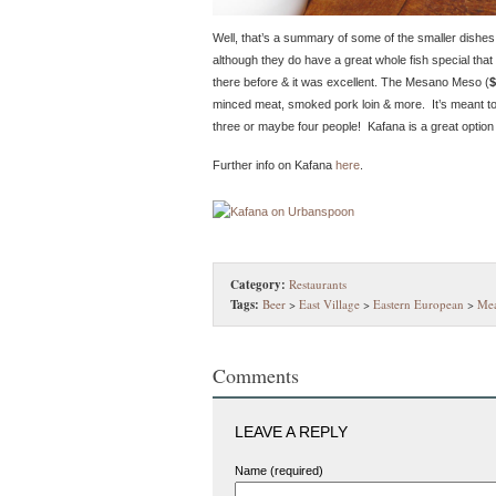
Well, that’s a summary of some of the smaller dishes
although they do have a great whole fish special that 
there before & it was excellent. The Mesano Meso (
$
minced meat, smoked pork loin & more. It’s meant to b
three or maybe four people! Kafana is a great option i
Further info on Kafana
here
.
Category:
Restaurants
Tags:
Beer
>
East Village
>
Eastern European
>
Mea
Comments
LEAVE A REPLY
Name (required)