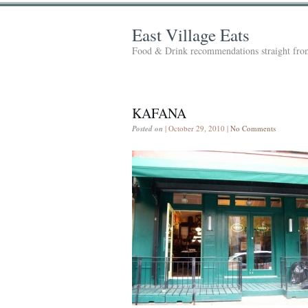
East Village Eats
Food & Drink recommendations straight from
KAFANA
Posted on
| October 29, 2010 |
No Comments