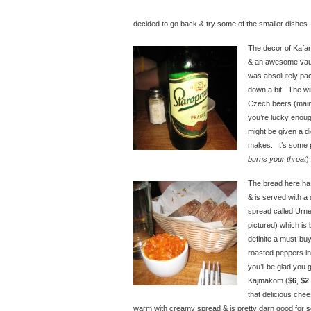
decided to go back & try some of the smaller dishes.
The decor of Kafana
& an awesome vault
was absolutely pa
down a bit. The win
Czech beers (mainly
you’re lucky enoug
might be given a di
makes. It’s some p
burns your throat
).
The bread here has
& is served with a
spread called Urn
pictured) which is
definite a must-bu
roasted peppers in 
you’ll be glad you 
Kajmakom (
$6
,
$2
that delicious chee
warm with creamy spread & is pretty darn good for s