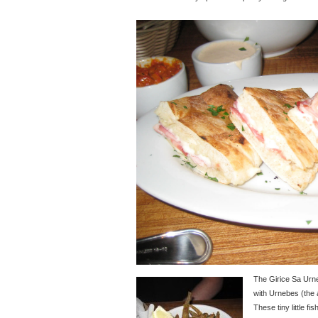
The Girice Sa Ur
with Urnebes (the
These tiny little f