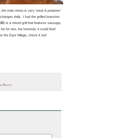
, the main menu is very ‘meat & potatoes’
changes daily. I had the grilled branzino
30
) is a mixed grill that features sausage,
e for two, but honestly, it could feed
n the East Village, check it out!
t Heavy