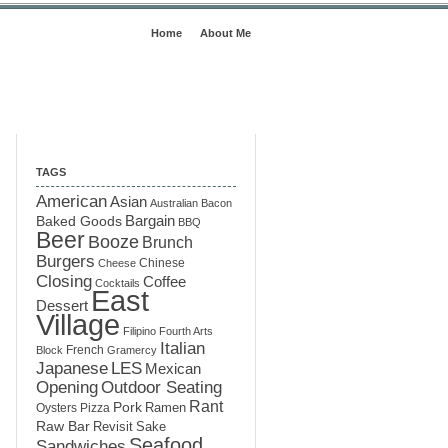
Home
About Me
TAGS
American
Asian
Australian
Bacon
Baked Goods
Bargain
BBQ
Beer
Booze
Brunch
Burgers
Chinese
Cheese
Closing
Coffee
Cocktails
East
Dessert
Village
Filipino
Fourth Arts
Italian
French
Block
Gramercy
LES
Japanese
Mexican
Opening
Outdoor Seating
Rant
Pork
Ramen
Oysters
Pizza
Raw Bar
Sake
Revisit
Seafood
Sandwiches