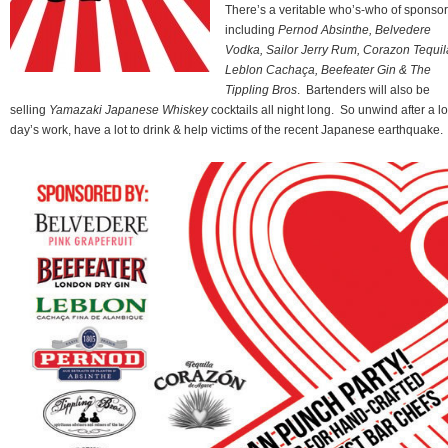
There’s a veritable who’s-who of sponso
including
Pernod Absinthe, Belvedere
Vodka, Sailor Jerry Rum, Corazon Tequil
Leblon Cachaça, Beefeater Gin & The
Tippling Bros
. Bartenders will also be
selling
Yamazaki Japanese Whiskey
cocktails all night long. So unwind after a l
day’s work, have a lot to drink & help victims of the recent Japanese earthquake.