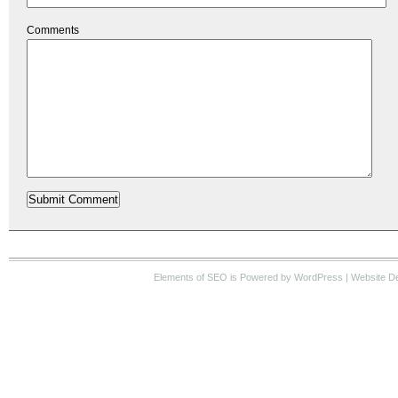
Comments
Elements of SEO
is Powered by WordPress |
Website D