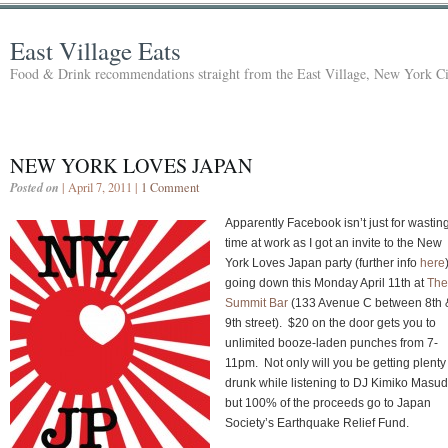
East Village Eats
Food & Drink recommendations straight from the East Village, New York Ci
NEW YORK LOVES JAPAN
Posted on
| April 7, 2011 |
1 Comment
Apparently Facebook isn’t just for wastin
time at work as I got an invite to the New
York Loves Japan party (further info
here
going down this Monday April 11th at
The
Summit Bar
(133 Avenue C between 8th 
9th street). $20 on the door gets you to
unlimited booze-laden punches from 7-
11pm. Not only will you be getting plenty
drunk while listening to DJ Kimiko Masud
but 100% of the proceeds go to Japan
Society’s Earthquake Relief Fund.