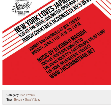
Category:
Bar
,
Events
Tags:
Booze
>
East Village