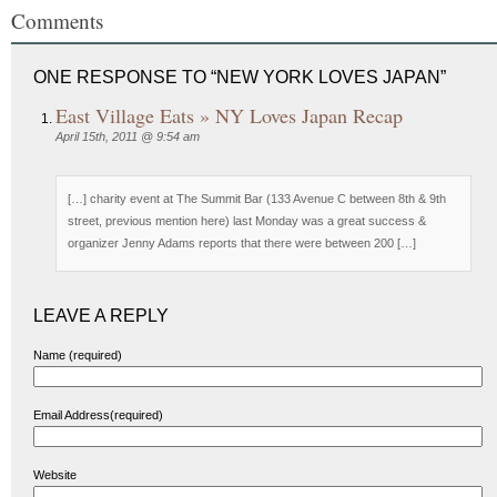
Comments
ONE RESPONSE TO “NEW YORK LOVES JAPAN”
East Village Eats » NY Loves Japan Recap
April 15th, 2011 @ 9:54 am
[…] charity event at The Summit Bar (133 Avenue C between 8th & 9th
street, previous mention here) last Monday was a great success &
organizer Jenny Adams reports that there were between 200 […]
LEAVE A REPLY
Name (required)
Email Address(required)
Website