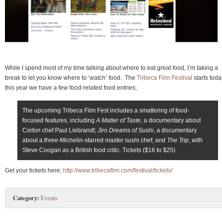
While I spend most of my time talking about where to eat great food, I’m taking a
break to let you know where to ‘watch’ food. The
Tribeca Film Festival
starts toda
this year we have a few food-related food entries;
The upcoming Tribeca Film Fest includes a smattering of food-
focused features, including
A Matter of Taste
, a documentary about
Corton chef Paul Liebrandt;
Jiro Dreams of Sushi
, a documentary
about a three-Michelin-starred master sushi chef; and
The Trip
, with
Steve Coogan as a British food critic. Tickets ($16 to $25)
Get your tickets here;
http://www.tribecafilm.com/festival/tickets/
Category:
Events