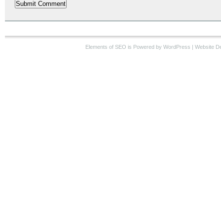
Elements of SEO
is Powered by WordPress |
Website D