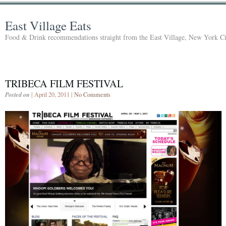
East Village Eats
Food & Drink recommendations straight from the East Village, New York Ci
TRIBECA FILM FESTIVAL
Posted on
| April 20, 2011 |
No Comments