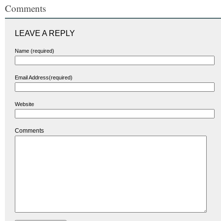
Comments
LEAVE A REPLY
Name (required)
Email Address(required)
Website
Comments