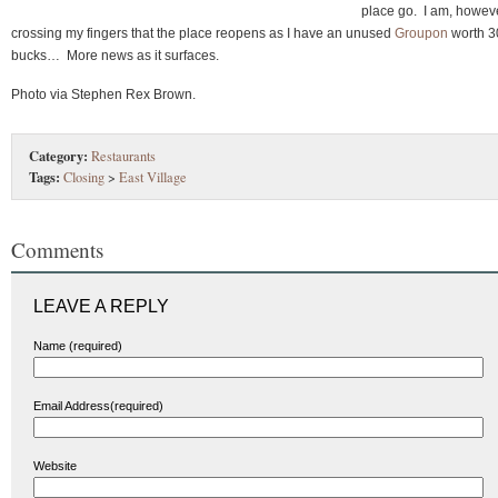
place go. I am, howeve
crossing my fingers that the place reopens as I have an unused
Groupon
worth 3
bucks… More news as it surfaces.
Photo via Stephen Rex Brown.
Category:
Restaurants
Tags:
Closing
>
East Village
Comments
LEAVE A REPLY
Name (required)
Email Address(required)
Website