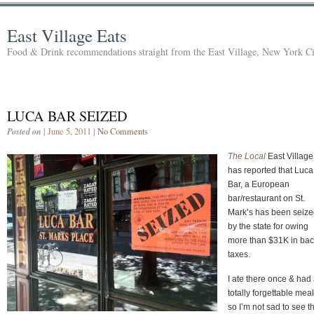
East Village Eats
Food & Drink recommendations straight from the East Village, New York Ci
LUCA BAR SEIZED
Posted on
| June 5, 2011 |
No Comments
The Local
East Village
has reported that Luca
Bar, a European
bar/restaurant on St.
Mark’s has been seiz
by the state for owing
more than $31K in ba
taxes.
I ate there once & had
totally forgettable meal
so I’m not sad to see t