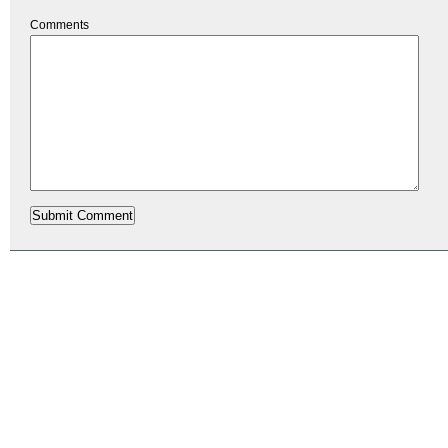
Comments