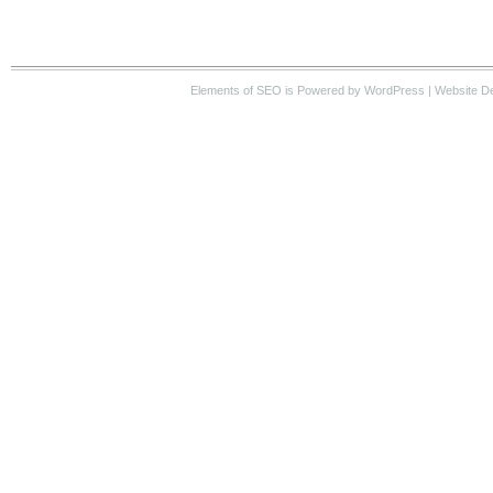
Elements of SEO
is Powered by WordPress |
Website D