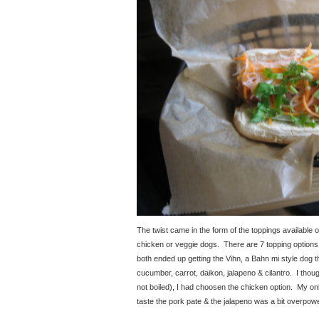
The twist came in the form of the toppings available o
chicken or veggie dogs. There are 7 topping options,
both ended up getting the Vihn, a Bahn mi style dog th
cucumber, carrot, daikon, jalapeno & cilantro. I thoug
not boiled), I had choosen the chicken option. My onl
taste the pork pate & the jalapeno was a bit overpowe