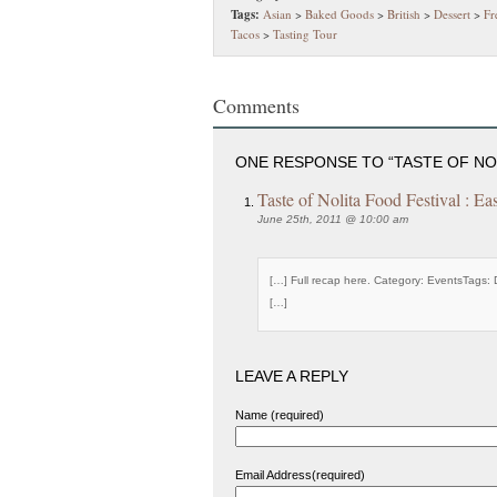
Tags:
Asian
>
Baked Goods
>
British
>
Dessert
>
Fr
Tacos
>
Tasting Tour
Comments
ONE RESPONSE TO “TASTE OF NO
Taste of Nolita Food Festival : Ea
June 25th, 2011 @ 10:00 am
[…] Full recap here. Category: EventsTags: 
[…]
LEAVE A REPLY
Name (required)
Email Address(required)