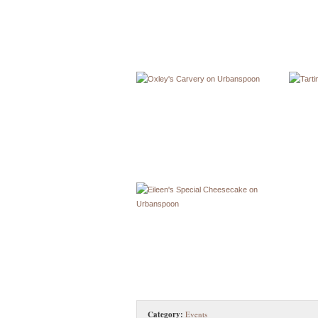
Category:
Events