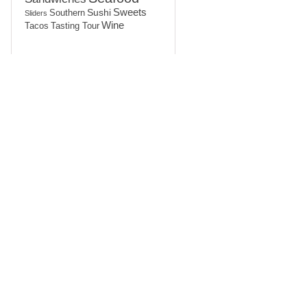
Sushi
Sweets
Southern
Sliders
Wine
Tasting Tour
Tacos