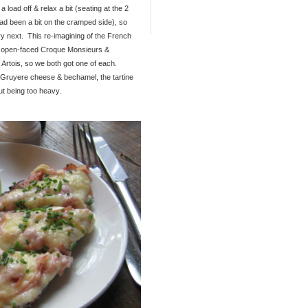
 load off & relax a bit (seating at the 2
d been a bit on the cramped side), so
ry next. This re-imagining of the French
ng open-faced Croque Monsieurs &
 Artois, so we both got one of each.
Gruyere cheese & bechamel, the tartine
ut being too heavy.