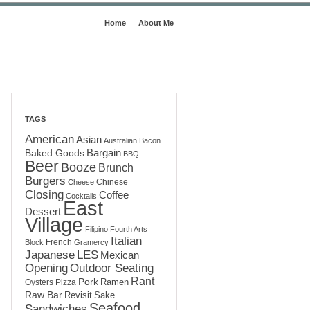
Home
About Me
TAGS
American
Asian
Australian
Bacon
Baked Goods
Bargain
BBQ
Beer
Booze
Brunch
Burgers
Chinese
Cheese
Closing
Coffee
Cocktails
East
Dessert
Village
Filipino
Fourth Arts
Italian
French
Block
Gramercy
LES
Japanese
Mexican
Opening
Outdoor Seating
Rant
Pork
Ramen
Oysters
Pizza
Raw Bar
Sake
Revisit
Seafood
Sandwiches