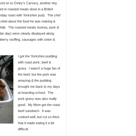
ed on to Oxley’s Carvery, another tiny
ed in roasted meats done in a British
Sunday roast with Yorkshire pud). The chef
xcited about the food he was making &
while. The roasted meats (turkey, pork &
ular day) were clearly displayed along
berry stuffing, sausages with onion &
I got the Yorkshire pudding
with roast pork, beef &
gravy. I wasn’t a huge fan of
the beef, but the pork was
amazing & the pudding
brought me back to my days
at boarding school. The
pork gravy was also really
good. My Mom got the roast
beef sandwich. It was
cooked well, but cut so thick
that it made eating it a bit
difficult.