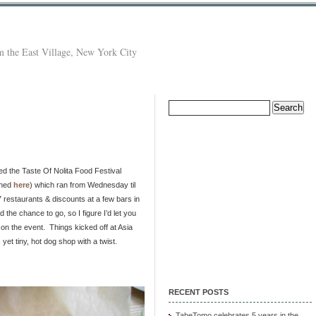
 the East Village, New York City
Search
for:
ed the Taste Of Nolita Food Festival
oned
here
) which ran from Wednesday til
7 restaurants & discounts at a few bars in
d the chance to go, so I figure I’d let you
n the event. Things kicked off at Asia
 yet tiny, hot dog shop with a twist.
RECENT POSTS
TabeTomo celebrates 5 years in the