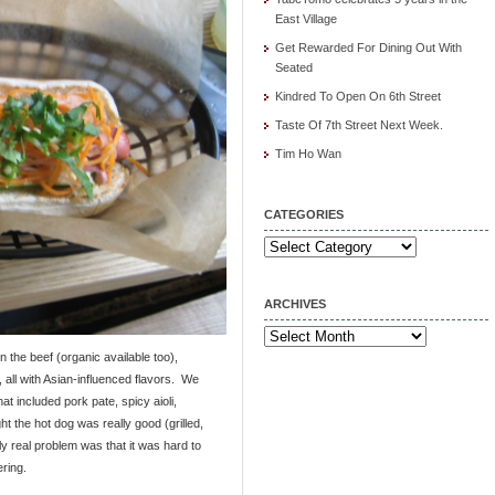
East Village
Get Rewarded For Dining Out With
Seated
Kindred To Open On 6th Street
Taste Of 7th Street Next Week.
Tim Ho Wan
CATEGORIES
Categories
ARCHIVES
Archives
n the beef (organic available too),
 all with Asian-influenced flavors. We
at included pork pate, spicy aioli,
ht the hot dog was really good (grilled,
y real problem was that it was hard to
ring.