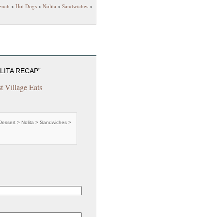
ench
>
Hot Dogs
>
Nolita
>
Sandwiches
>
LITA RECAP”
st Village Eats
Dessert > Nolita > Sandwiches >