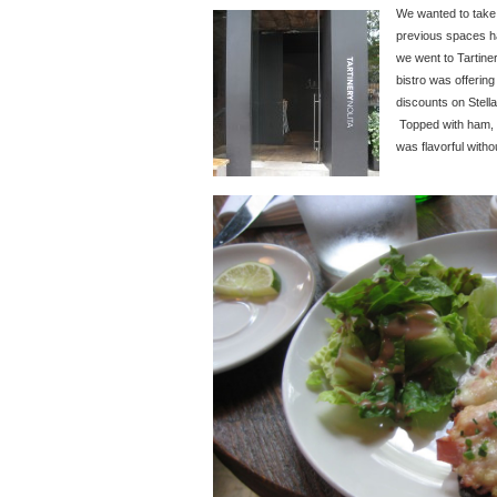
We wanted to take a
previous spaces ha
we went to Tartine
bistro was offeri
discounts on Stella
Topped with ham, 
was flavorful witho