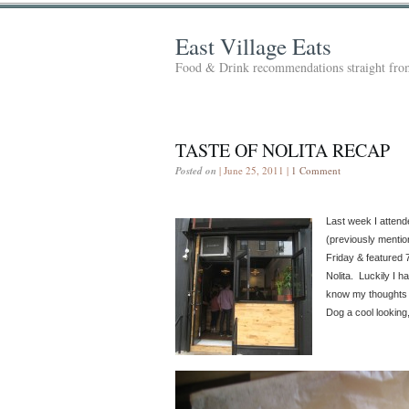
East Village Eats
Food & Drink recommendations straight from
TASTE OF NOLITA RECAP
Posted on
| June 25, 2011 |
1 Comment
Last week I attend
(previously menti
Friday & featured 
Nolita. Luckily I ha
know my thoughts o
Dog a cool looking,