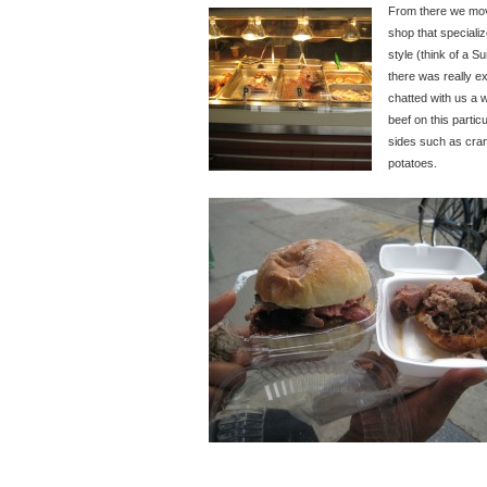
From there we mov
shop that specializ
style (think of a 
there was really e
chatted with us a 
beef on this partic
sides such as cran
potatoes.