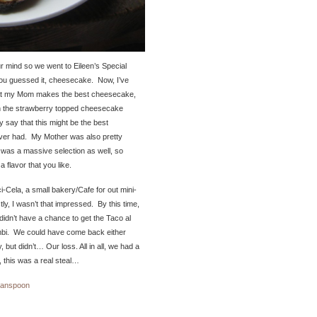
 mind so we went to Eileen’s Special
ou guessed it, cheesecake. Now, I’ve
at my Mom makes the best cheesecake,
 on the strawberry topped cheesecake
y say that this might be the best
ver had. My Mother was also pretty
was a massive selection as well, so
 a flavor that you like.
-Cela, a small bakery/Cafe for out mini-
ly, I wasn’t that impressed. By this time,
didn’t have a chance to get the Taco al
bi. We could have come back either
 but didn’t… Our loss. All in all, we had a
, this was a real steal…