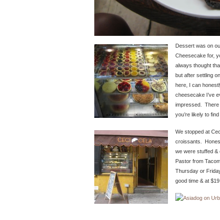
Dessert was on our
Cheesecake for, y
always thought th
but after settling
here, I can honestl
cheesecake I’ve e
impressed. There 
you’re likely to find
We stopped at Ceci
croissants. Honest
we were stuffed & 
Pastor from Tacom
Thursday or Friday,
good time & at $19