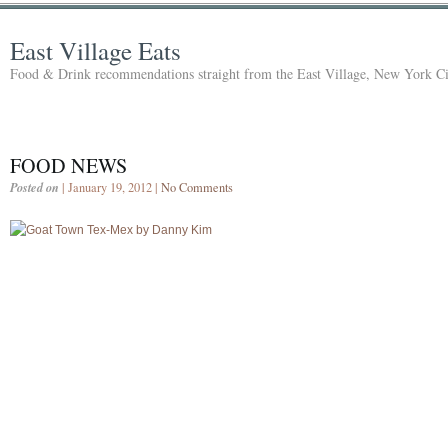
East Village Eats
Food & Drink recommendations straight from the East Village, New York Ci
FOOD NEWS
Posted on
| January 19, 2012 |
No Comments