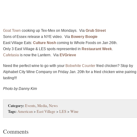
Goat Town
cooking up Tex-Mex on Mondays. Via
Grub Street
Sons of Essex release a NYE video. Via
Bowery Boogie
East Village Eats:
Culture Nosh
coming to Whole Foods on Jan 26th.
Only 3 East Village & LES spots represented in
Restaurant Week
.
Cafetasia
is now the Lantern. Via
EVGrieve
Need the perfect wine to go with your
Bobwhite Counter
fried chicken? Stop by
Alphabet City Wine Company on Friday Jan. 20th for a fried chicken wine pairing
tasting!!!
Photo by Danny Kim
Category:
Events
,
Media
,
News
Tags:
American
>
East Village
>
LES
>
Wine
Comments