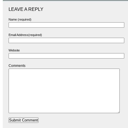
LEAVE A REPLY
Name (required)
Email Address(required)
Website
Comments