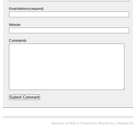
Email Address(required)
Website
Comments
Elements of SEO
is Powered by WordPress |
Website D