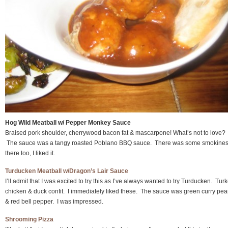
Hog Wild Meatball w/ Pepper Monkey Sauce
Braised pork shoulder, cherrywood bacon fat & mascarpone! What’s not to love?
The sauce was a tangy roasted Poblano BBQ sauce. There was some smokine
there too, I liked it.
Turducken Meatball w/Dragon’s Lair Sauce
I’ll admit that I was excited to try this as I’ve always wanted to try Turducken. Turk
chicken & duck confit. I immediately liked these. The sauce was green curry pea
& red bell pepper. I was impressed.
Shrooming Pizza