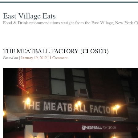
East Village Eats
Food & Drink recommendations straight from the East Village, New York Ci
THE MEATBALL FACTORY (CLOSED)
Posted on
| January 19, 2012 |
1 Comment