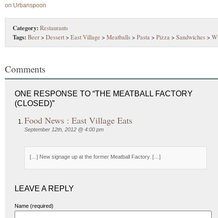
Category:
Restaurants
Tags:
Beer
>
Dessert
>
East Village
>
Meatballs
>
Pasta
>
Pizza
>
Sandwiches
>
W
Comments
ONE RESPONSE TO “THE MEATBALL FACTORY
(CLOSED)”
Food News : East Village Eats
September 12th, 2012 @ 4:00 pm
[…] New signage up at the former Meatball Factory. […]
LEAVE A REPLY
Name (required)