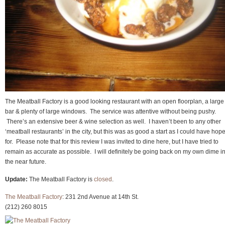
The Meatball Factory is a good looking restaurant with an open floorplan, a large
bar & plenty of large windows. The service was attentive without being pushy.
There’s an extensive beer & wine selection as well. I haven’t been to any other
‘meatball restaurants’ in the city, but this was as good a start as I could have hop
for. Please note that for this review I was invited to dine here, but I have tried to
remain as accurate as possible. I will definitely be going back on my own dime i
the near future.
Update:
The Meatball Factory is
closed
.
The Meatball Factory
: 231 2nd Avenue at 14th St.
(212) 260 8015