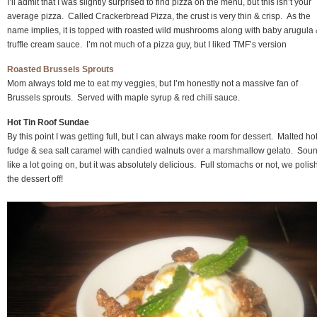
I’ll admit that I was slightly surprised to find pizza on the menu, but this isn’t your
average pizza. Called Crackerbread Pizza, the crust is very thin & crisp. As the
name implies, it is topped with roasted wild mushrooms along with baby arugula
truffle cream sauce. I’m not much of a pizza guy, but I liked TMF’s version
Roasted Brussels Sprouts
Mom always told me to eat my veggies, but I’m honestly not a massive fan of
Brussels sprouts. Served with maple syrup & red chili sauce.
Hot Tin Roof Sundae
By this point I was getting full, but I can always make room for dessert. Malted ho
fudge & sea salt caramel with candied walnuts over a marshmallow gelato. Sou
like a lot going on, but it was absolutely delicious. Full stomachs or not, we poli
the dessert off!