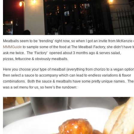
Meatballs seem to be ‘trending’ right now, so when I got an invite from McKenzie 
MMMGuide
to sample some of the food at The Meatball Factory, she didn’t have t
ask me twice. The ‘Factory’ opened about 3 months ago & serves salad,
pizzas, fettuccine & obviously meatballs.
Here you choose your type of meatball (everything from chorizo to a vegan optio
then select a sauce to accompany which can lead to endless variations & flavor
combinations. Both the sauce & meatballs have some pretty unique names. The
was a set menu for us, so here’s the rundown: