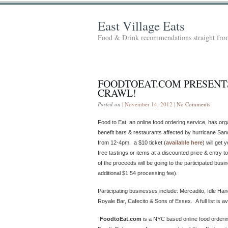
East Village Eats
Food & Drink recommendations straight from
FOODTOEAT.COM PRESENTS
CRAWL!
Posted on
| November 14, 2012 |
No Comments
Food to Eat, an online food ordering service, has org
benefit bars & restaurants affected by hurricane Sa
from 12-4pm. a $10 ticket (
available here
) will get
free tastings or items at a discounted price & entry t
of the proceeds will be going to the participated bus
additional $1.54 processing fee).
Participating businesses include: Mercadito, Idle Ha
Royale Bar, Cafecito & Sons of Essex. A full list is av
“
FoodtoEat.com
is a NYC based online food orderin