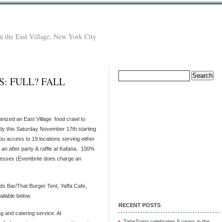
 the East Village, New York City
Search
: FULL? FALL
for:
anized an East Village food crawl to
ndy this Saturday November 17th starting
 you access to 19 locations serving either
o an after party & raffle at Kafana. 100%
inesses (Eventbrite does charge an
nds Bar/That Burger Tent, Yaffa Cafe,
ailable below.
RECENT POSTS
g and catering service. At
TabeTomo celebrates 5 years in the