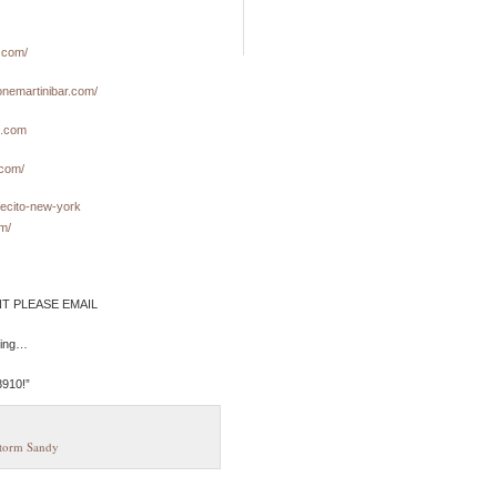
.com/
onemartinibar.com/
e.com
.com/
fecito-new-york
m/
NT PLEASE EMAIL
fling…
8910!”
torm Sandy