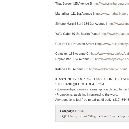
That Burger l 25 Avenue B
http://www.thatburger.com
Maharlika l 111 1st Avenue l
http://www.maharlikanyc
Simone Martini Bar l 134 1st Avenue l
http://www.sim
Yaffa Cafe l 97 St. Marks Place l
http://www.yaffacaf
Culture Fix l 9 Clinton Street l
http://www.culturefixny
Cafecito l 185 Avenue C l
http://www.yelp.com/biz/ca
Royale Bar l 157 Avenue C l
http://www.royalenyc.co
Kafana l 116 Avenue C l
http://www.kafananyc.com/
IF ANYONE IS LOOKING TO ASSIST IN THIS EVE
STEPHANIE@FOODTOEAT.COM
-Sponsorships: donating items, gift cards, etc for raf
-Promotions: assisting in spreading the word.
Any questions feel free to call us directly: (212) 644-
Category:
Events
Tags:
Charity
>
East Village
>
Food Crawl
>
Supers