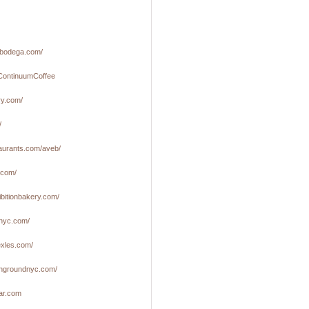
ilbodega.com/
m/ContinuumCoffee
ry.com/
/
taurants.com/aveb/
.com/
ibitionbakery.com/
anyc.com/
exles.com/
ngroundnyc.com/
bar.com