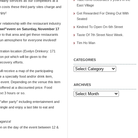
milarly services as our competitors at a
East Village
gh costs these third party sites charge and
njoy!
Get Rewarded For Dining Out With
Seated
 relationship with the restaurant industry
Kindred To Open On 6th Street
wl”event on Saturday, November 17
e to that area and get these restaurants
Taste Of 7th Street Next Week.
 fun atmosphere for everyone involved!
Tim Ho Wan
tration location (Evelyn Drinkery: 171
on pot which will be given to the
CATEGORIES
ecovery efforts.
Categories
ll receive a map of the participating
a specialty food and/or drink item,
e event. Depending on the venue this item
ARCHIVES
r offered at a discounted price. Food
ext 3 hours or so.
Archives
“after party” including entertainment and
ingle and enjoy a last bite to eat and
vaganza!
ion on the day of the event between 12 &