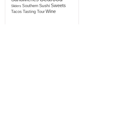
Sushi
Sweets
Southern
Sliders
Wine
Tasting Tour
Tacos