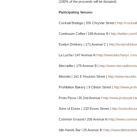
(100% of the proceeds will be donated)
Participating Venues:
Cocktail Bodega | 205 Chrystie Street |
http://cockta
Continuum Coffee l 199 Avenue B l
http://twitter.co
Evelyn Drinkery | 171 Avenue C |
http://evelyndrinke
La Lucha l 147 Avenue A l
http://www.laluchanyc.com
Mercadito | 179 Avenue B |
http://www.mercaditores
Mezetto | 161 E Houston Street |
http://www.mezetto
Prohibition Bakery | 9 Clinton Street |
http://www.proh
Proto Pizza l 20 2nd Avenue l
http://www.protospizz
Sons of Essex | 133 Essex Street |
http://sonsofess
Common Ground l 206 Avenue A l
http://www.commo
Idle Hands Bar l 25 Avenue B l
http://www.idlehands