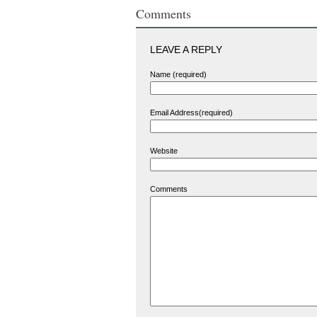
Comments
LEAVE A REPLY
Name (required)
Email Address(required)
Website
Comments