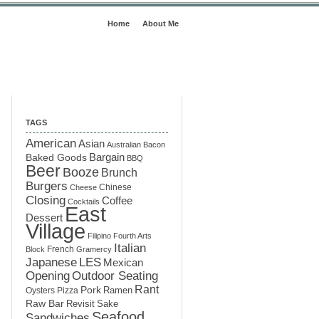
Home
About Me
TAGS
American
Asian
Australian
Bacon
Baked Goods
Bargain
BBQ
Beer
Booze
Brunch
Burgers
Chinese
Cheese
Closing
Coffee
Cocktails
East
Dessert
Village
Filipino
Fourth Arts
Italian
French
Block
Gramercy
LES
Japanese
Mexican
Opening
Outdoor Seating
Rant
Pork
Ramen
Oysters
Pizza
Raw Bar
Sake
Revisit
Seafood
Sandwiches