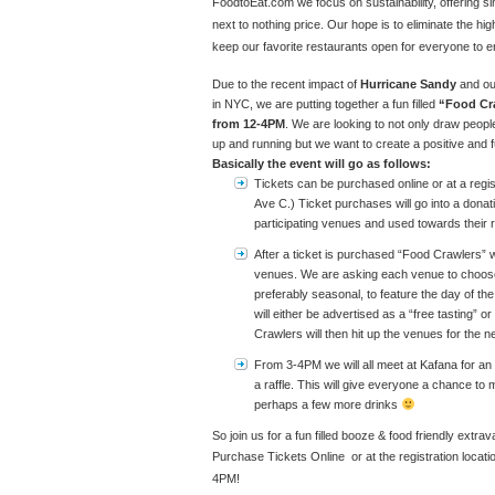
FoodtoEat.com we focus on sustainability, offering si
next to nothing price. Our hope is to eliminate the hi
keep our favorite restaurants open for everyone to e
Due to the recent impact of
Hurricane Sandy
and our
in NYC, we are putting together a fun filled
“Food Cra
from 12-4PM
. We are looking to not only draw peopl
up and running but we want to create a positive and
Basically the event will go as follows:
Tickets can be purchased online or at a regis
Ave C.) Ticket purchases will go into a donati
participating venues and used towards their r
After a ticket is purchased “Food Crawlers” wi
venues. We are asking each venue to choose 
preferably seasonal, to feature the day of th
will either be advertised as a “free tasting” o
Crawlers will then hit up the venues for the n
From 3-4PM we will all meet at Kafana for an 
a raffle. This will give everyone a chance to m
perhaps a few more drinks
So join us for a fun filled booze & food friendly extra
Purchase Tickets Online or at the registration locat
4PM!