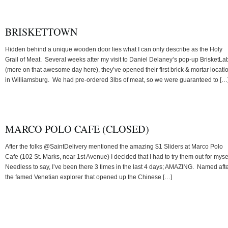
BRISKETTOWN
Hidden behind a unique wooden door lies what I can only describe as the Holy
Grail of Meat. Several weeks after my visit to Daniel Delaney’s pop-up BrisketLa
(more on that awesome day here), they’ve opened their first brick & mortar locati
in Williamsburg. We had pre-ordered 3lbs of meat, so we were guaranteed to […
MARCO POLO CAFE (CLOSED)
After the folks @SaintDelivery mentioned the amazing $1 Sliders at Marco Polo
Cafe (102 St. Marks, near 1st Avenue) I decided that I had to try them out for myse
Needless to say, I’ve been there 3 times in the last 4 days; AMAZING. Named aft
the famed Venetian explorer that opened up the Chinese […]