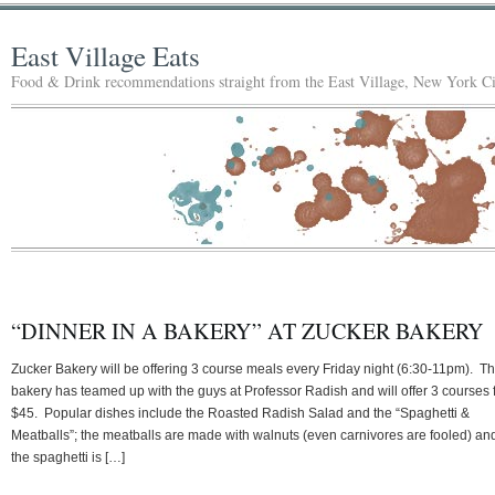
East Village Eats
Food & Drink recommendations straight from the East Village, New York Ci
“DINNER IN A BAKERY” AT ZUCKER BAKERY
Zucker Bakery will be offering 3 course meals every Friday night (6:30-11pm). T
bakery has teamed up with the guys at Professor Radish and will offer 3 courses 
$45. Popular dishes include the Roasted Radish Salad and the “Spaghetti &
Meatballs”; the meatballs are made with walnuts (even carnivores are fooled) an
the spaghetti is […]