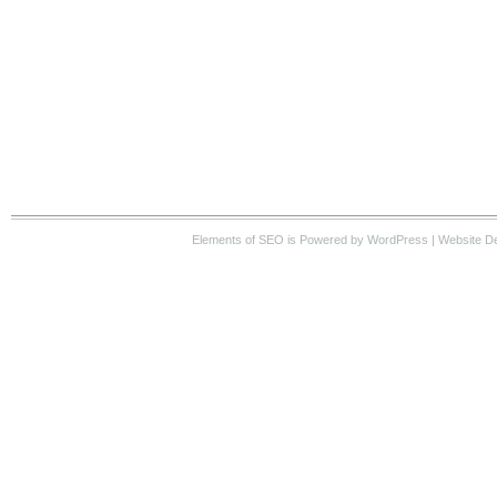
Elements of SEO
is Powered by WordPress |
Website D