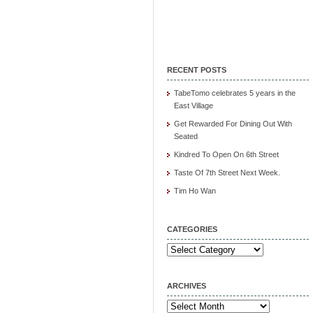
RECENT POSTS
TabeTomo celebrates 5 years in the
East Village
Get Rewarded For Dining Out With
Seated
Kindred To Open On 6th Street
Taste Of 7th Street Next Week.
Tim Ho Wan
CATEGORIES
Categories
ARCHIVES
Archives