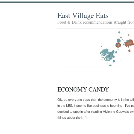
East Village Eats
Food & Drink recommendations straight from
ECONOMY CANDY
Ok, so everyone says that the economy is in the to
in the LES, it seems like business is booming. I’ve pass
decided to stop in after reading Vivienne Gucwa’s ex
things about the […]