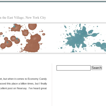
 the East Village, New York City
Search
for:
ilet, but when it comes to Economy Candy
ed this place a billion times, but I finally
cellent post on Nearsay. I’ve heard great