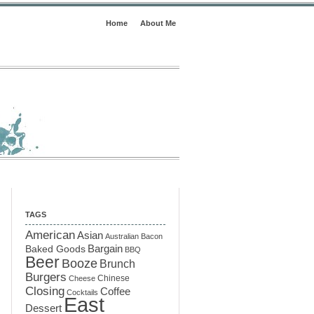
Home
About Me
TAGS
American
Asian
Australian
Bacon
Baked Goods
Bargain
BBQ
Beer
Booze
Brunch
Burgers
Chinese
Cheese
Closing
Coffee
Cocktails
East
Dessert