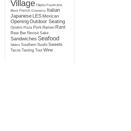
Village
Filipino
Fourth Arts
Italian
French
Block
Gramercy
LES
Japanese
Mexican
Opening
Outdoor Seating
Rant
Pork
Ramen
Oysters
Pizza
Raw Bar
Sake
Revisit
Seafood
Sandwiches
Sushi
Sweets
Southern
Sliders
Wine
Tasting Tour
Tacos