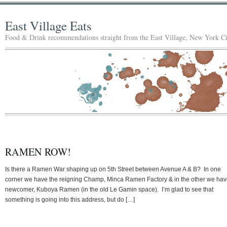
East Village Eats
Food & Drink recommendations straight from the East Village, New York Ci
RAMEN ROW!
Is there a Ramen War shaping up on 5th Street between Avenue A & B? In one
corner we have the reigning Champ, Minca Ramen Factory & in the other we hav
newcomer, Kuboya Ramen (in the old Le Gamin space). I’m glad to see that
something is going into this address, but do […]