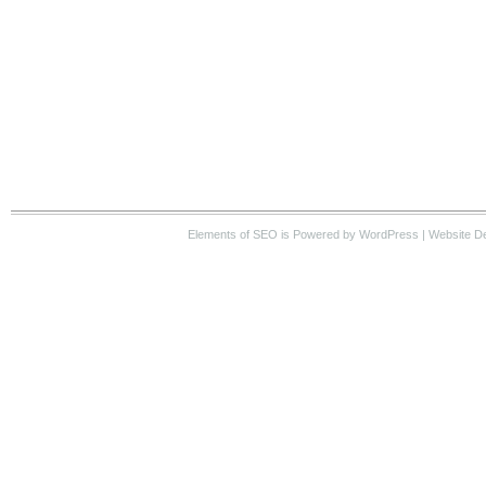
Elements of SEO
is Powered by WordPress |
Website D