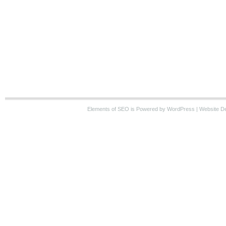
Elements of SEO
is Powered by WordPress |
Website D