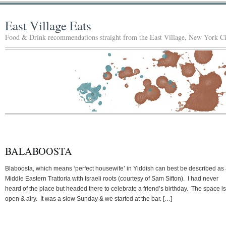
East Village Eats
Food & Drink recommendations straight from the East Village, New York Ci
BALABOOSTA
Blaboosta, which means ‘perfect housewife’ in Yiddish can best be described as
Middle Eastern Trattoria with Israeli roots (courtesy of Sam Sifton). I had never
heard of the place but headed there to celebrate a friend’s birthday. The space is
open & airy. It was a slow Sunday & we started at the bar. […]