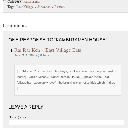
Category:
Restaurants
Tags:
East Village
>
Japanese
>
Ramen
Comments
ONE RESPONSE TO “KAMBI RAMEN HOUSE”
Rai Rai Ken « East Village Eats
June 3rd, 2010 @ 6:18 pm
[…] filled up 2 or 3 of these badboys, but I keep on forgetting my card at
home). Unlike Minca & Kambi Ramen House (2 places in the East
Villagethat I absolutely love!), the broth here is not a thick which makes
[…]
LEAVE A REPLY
Name (required)