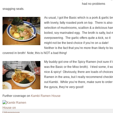
had no problems
snagging seats.
As usual, I got the Basic which is a pork & garlic br
with lovely, fatty roasted pork on top. There is also
selection of mushrooms, scallion & a delicious har
boiled, soy marinated egg. The broth is salty, but 
overpowering. The garlic offers quite a kick, so it
might not be the best choice if you’re on a date!
Neither is the fact that you’re more than likely to l
covered in broth! Note; this is NOT a bad thing!
My buddy got one of the Spicy Ramen (not sure if i
was the Basic or the Miso broth). I tried some, it w
nice & spicy! Obviously, there are loads of choices
Ramen in the area, but I really recommend checki
out Kambi. While you’re there, make sure to order
the gyoza, they’re very good!
Further coverage on
Kambi Ramen House