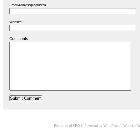
Email Address(required)
Website
Comments
Elements of SEO
is Powered by WordPress |
Website D