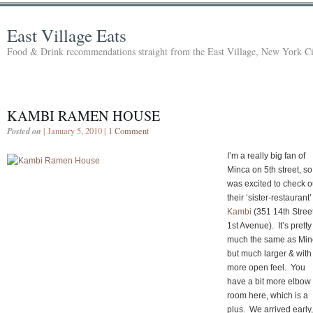
East Village Eats
Food & Drink recommendations straight from the East Village, New York Ci
KAMBI RAMEN HOUSE
Posted on
| January 5, 2010 |
1 Comment
I’m a really big fan of
Minca on 5th street, so 
was excited to check o
their ‘sister-restaurant’
Kambi
(351 14th Street
1st Avenue). It’s pretty
much the same as Min
but much larger & with
more open feel. You
have a bit more elbow
room here, which is a
plus. We arrived early,