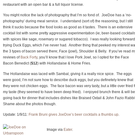
restaurant with an open bar & a full liquor license.
You might notice the lack of photography that I’m so fond of. JoeDoe has a ‘no-
photography’ during meal service. I understand (sort of) the reasoning, but I still
think it sucks because the food looks as good as it tastes. There is an extensive
cocktail list with some pretty aggressive experimentation (ie; beer-based cocktail
with spices like sage, rosemary or sugared tobacco). I was really looking forward
trying Duck Eggs, which I’ve never had. Another thing that peeked my interest w
the 3 types of bacon served there; Face (jowl), Shoulder & Belly. If you’ve read m
reviews of
Back Forty
, you’ll know that I love Pork Jowl, so I opted for the Face
Bacon Benedict (
$12
) with Hollandaise & Home Fries.
The Hollandaise was laced with Sambal, giving it a really nice spice. The eggs
were good, I’m not sure how to describe duck eggs, but you definetely knew that
they were not chicken eggs. The face bacon was very tasty, but a little over fried f
my taste (they seemed to have been deep fried). I enjoyed brunch there & will be
going back for dinner that includes dishes like Braised Oxtail & John Fazio Rabbi
Shame about the photos though.
Update: 1/9/11:
Frank Bruni gives JoeDoe’s beer cocktails a thumbs up
.
Image via
Eater
.