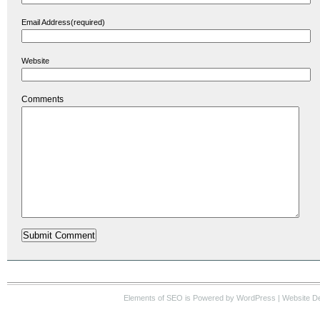
Email Address(required)
Website
Comments
Elements of SEO
is Powered by WordPress |
Website D