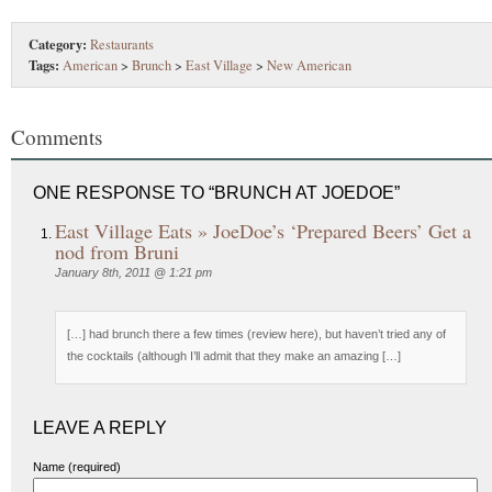
Category:
Restaurants
Tags:
American
>
Brunch
>
East Village
>
New American
Comments
ONE RESPONSE TO “BRUNCH AT JOEDOE”
East Village Eats » JoeDoe’s ‘Prepared Beers’ Get a
nod from Bruni
January 8th, 2011 @ 1:21 pm
[…] had brunch there a few times (review here), but haven’t tried any of
the cocktails (although I’ll admit that they make an amazing […]
LEAVE A REPLY
Name (required)