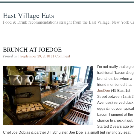
East Village Eats
Food & Drink recommendations straight from the East Village, New York Ci
BRUNCH AT JOEDOE
Posted on
| September 29, 2010 |
1 Comment
I’m not really that big 
traditional ‘bacon & eg
brunches, but when a
friend mentioned that
JoeDoe
(45 East 1st
Street between 1st & 
Avenues) served duck
eggs & not your typical
bacon, I jumped at the
chance to check it out.
Started 2 years ago by
Chef Joe Dobias & partner Jill Schulster, Joe Doe is a small but inviting 25 seat