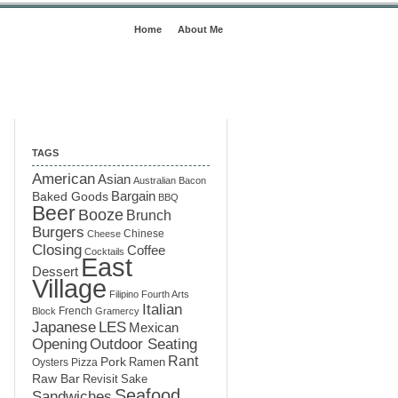
Home
About Me
TAGS
American
Asian
Australian
Bacon
Baked Goods
Bargain
BBQ
Beer
Booze
Brunch
Burgers
Chinese
Cheese
Closing
Coffee
Cocktails
East
Dessert
Village
Filipino
Fourth Arts
Italian
French
Block
Gramercy
LES
Japanese
Mexican
Opening
Outdoor Seating
Rant
Pork
Ramen
Oysters
Pizza
Raw Bar
Sake
Revisit
Seafood
Sandwiches