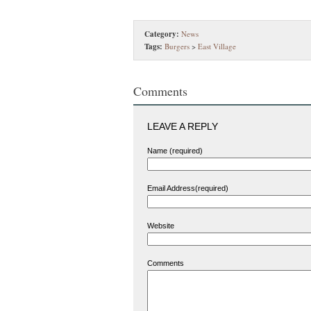
Category:
News
Tags:
Burgers
>
East Village
Comments
LEAVE A REPLY
Name (required)
Email Address(required)
Website
Comments