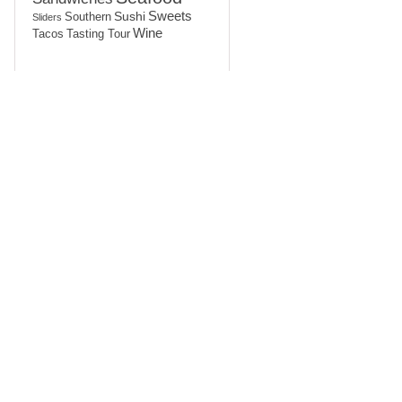
Sushi
Sweets
Southern
Sliders
Wine
Tasting Tour
Tacos