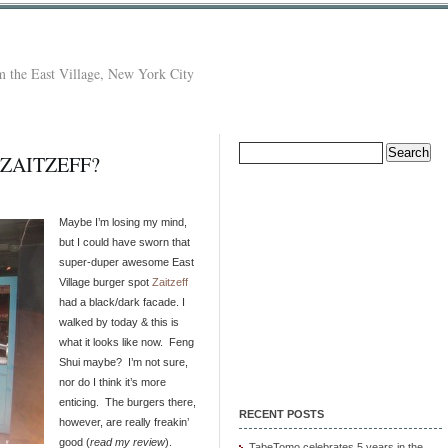
 the East Village, New York City
Search
 ZAITZEFF?
for:
Maybe I’m losing my mind,
but I could have sworn that
super-duper awesome East
Village burger spot
Zaitzeff
had a black/dark facade. I
walked by today & this is
what it looks like now. Feng
Shui maybe? I’m not sure,
nor do I think it’s more
enticing. The burgers there,
RECENT POSTS
however, are really freakin’
good (
read my review
).
TabeTomo celebrates 5 years in the