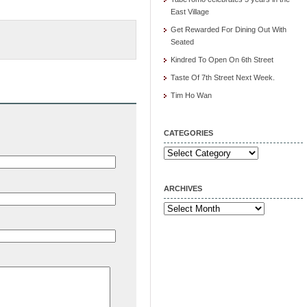
East Village
Get Rewarded For Dining Out With
Seated
Kindred To Open On 6th Street
Taste Of 7th Street Next Week.
Tim Ho Wan
CATEGORIES
Categories
ARCHIVES
Archives