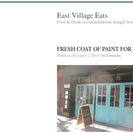
East Village Eats
Food & Drink recommendations straight from
FRESH COAT OF PAINT FOR
Posted on
| November 2, 2010 |
No Comments