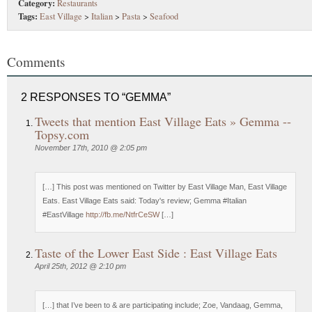
Category:
Restaurants
Tags:
East Village
>
Italian
>
Pasta
>
Seafood
Comments
2 RESPONSES TO “GEMMA”
Tweets that mention East Village Eats » Gemma --
Topsy.com
November 17th, 2010 @ 2:05 pm
[…] This post was mentioned on Twitter by East Village Man, East Village
Eats. East Village Eats said: Today's review; Gemma #Italian
#EastVillage
http://fb.me/NtfrCeSW
[…]
Taste of the Lower East Side : East Village Eats
April 25th, 2012 @ 2:10 pm
[…] that I’ve been to & are participating include; Zoe, Vandaag, Gemma,