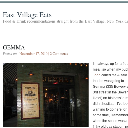
East Village Eats
Food & Drink recommendations straight from the East Village, New York Ci
GEMMA
Posted on
| November 17, 2010 |
2 Comments
I’m always up for a fre
meal, so when my bud
Todd
called me & said
that he was going to
Gemma (335 Bowery a
3rd street in the Bower
Hotel) on his boss’ dim
didn’t hesitate. I’ve b
wanting to go here for
some time, I remembe
when the space was a
filthy old gas station, 