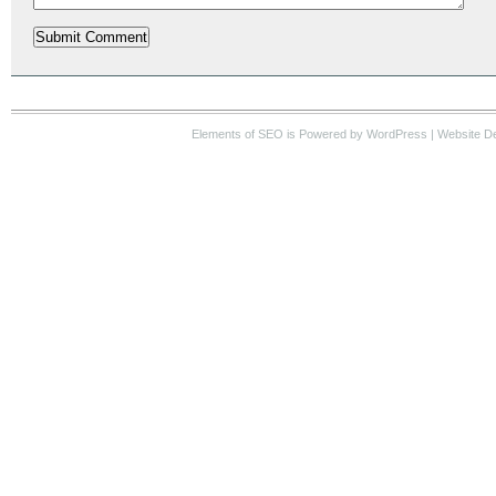
Elements of SEO
is Powered by WordPress |
Website D