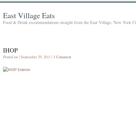
East Village Eats
Food & Drink recommendations straight from the East Village, New York Ci
IHOP
Posted on
| September 29, 2011 |
1 Comment