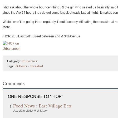
I did ask about the whole bouncer ‘thing’, & the girl who seated us basically said 
since they’re 24 hours they do get some knuckleheads late at night. It makes sen
While I won’t be going there regularly, I could see myself eating the occasional m
there.
IHOP: 235 East 14th Street between 2nd & 3rd Avenue
Category:
Restaurants
Tags:
24 Hours
>
Breakfast
Comments
ONE RESPONSE TO “IHOP”
Food News : East Village Eats
July 29th, 2012 @ 2:53 pm