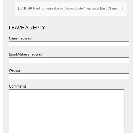
[…] IHOP fined for noise due to ‘Bacon Buster’. via Local East Village […]
LEAVE A REPLY
Name (required)
Email Address(required)
Website
Comments