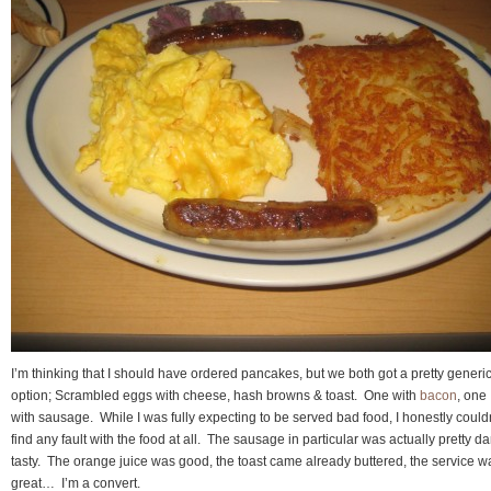
I’m thinking that I should have ordered pancakes, but we both got a pretty generi
option; Scrambled eggs with cheese, hash browns & toast. One with
bacon
, one
with sausage. While I was fully expecting to be served bad food, I honestly could
find any fault with the food at all. The sausage in particular was actually pretty 
tasty. The orange juice was good, the toast came already buttered, the service w
great… I’m a convert.