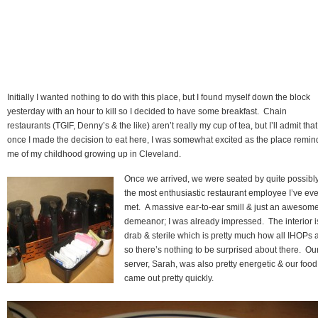
Initially I wanted nothing to do with this place, but I found myself down the block
yesterday with an hour to kill so I decided to have some breakfast. Chain
restaurants (TGIF, Denny’s & the like) aren’t really my cup of tea, but I’ll admit that
once I made the decision to eat here, I was somewhat excited as the place remin
me of my childhood growing up in Cleveland.
Once we arrived, we were seated by quite possibl
the most enthusiastic restaurant employee I’ve eve
met. A massive ear-to-ear smill & just an awesom
demeanor; I was already impressed. The interior i
drab & sterile which is pretty much how all IHOPs a
so there’s nothing to be surprised about there. Ou
server, Sarah, was also pretty energetic & our food
came out pretty quickly.