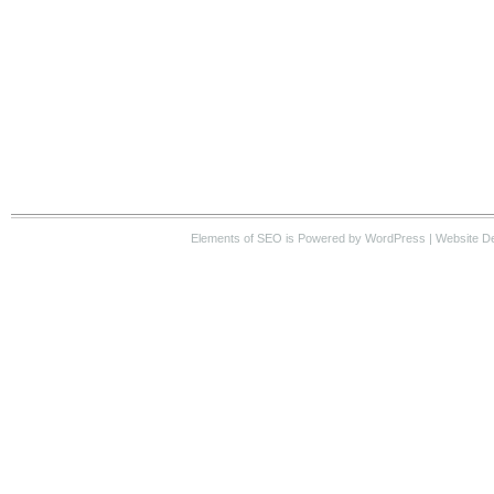
Elements of SEO
is Powered by WordPress |
Website D