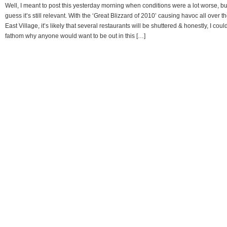
Well, I meant to post this yesterday morning when conditions were a lot worse, but
guess it’s still relevant. With the ‘Great Blizzard of 2010’ causing havoc all over t
East Village, it’s likely that several restaurants will be shuttered & honestly, I coul
fathom why anyone would want to be out in this […]