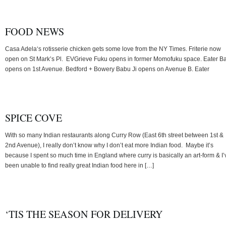
FOOD NEWS
Casa Adela‘s rotisserie chicken gets some love from the NY Times. Friterie now
open on St Mark’s Pl. EVGrieve Fuku opens in former Momofuku space. Eater B
opens on 1st Avenue. Bedford + Bowery Babu Ji opens on Avenue B. Eater
SPICE COVE
With so many Indian restaurants along Curry Row (East 6th street between 1st &
2nd Avenue), I really don’t know why I don’t eat more Indian food. Maybe it’s
because I spent so much time in England where curry is basically an art-form & I’
been unable to find really great Indian food here in […]
‘TIS THE SEASON FOR DELIVERY