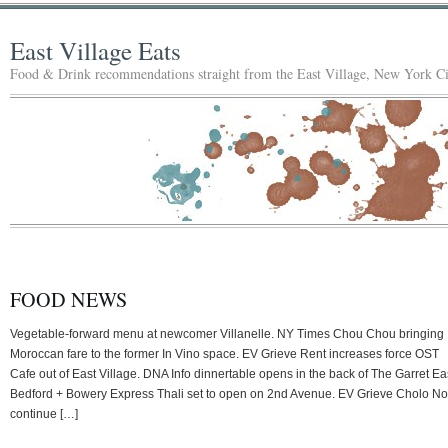
East Village Eats
Food & Drink recommendations straight from the East Village, New York Ci
FOOD NEWS
Vegetable-forward menu at newcomer Villanelle. NY Times Chou Chou bringing
Moroccan fare to the former In Vino space. EV Grieve Rent increases force OST
Cafe out of East Village. DNA Info dinnertable opens in the back of The Garret Ea
Bedford + Bowery Express Thali set to open on 2nd Avenue. EV Grieve Cholo No
continue […]