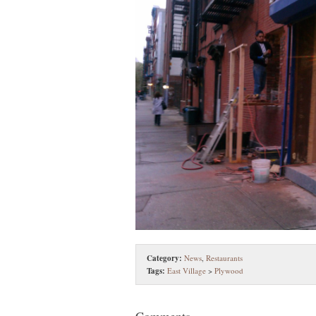
Category:
News
,
Restaurants
Tags:
East Village
>
Plywood
Comments