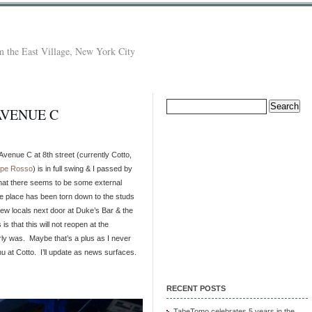
 the East Village, New York City
Search
AVENUE C
for:
Avenue C at 8th street (currently Cotto,
ppe Rosso
) is in full swing & I passed by
hat there seems to be some external
e place has been torn down to the studs
few locals next door at Duke’s Bar & the
s that this will not reopen at the
erly was. Maybe that’s a plus as I never
nu at Cotto. I’ll update as news surfaces.
RECENT POSTS
TabeTomo celebrates 5 years in the