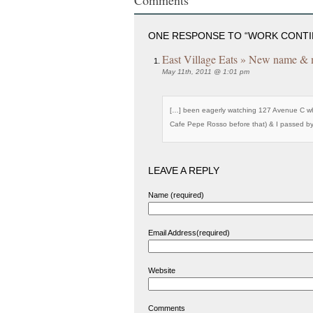
ONE RESPONSE TO “WORK CONTIN
East Village Eats » New name & m
May 11th, 2011 @ 1:01 pm
[…] been eagerly watching 127 Avenue C whi
Cafe Pepe Rosso before that) & I passed b
LEAVE A REPLY
Name (required)
Email Address(required)
Website
Comments