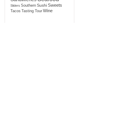
Sushi
Sweets
Southern
Sliders
Wine
Tasting Tour
Tacos