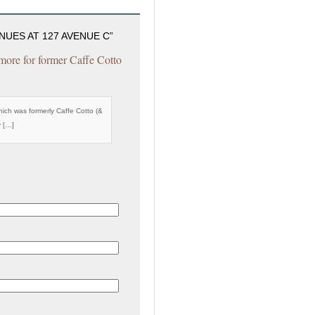
UES AT 127 AVENUE C”
ore for former Caffe Cotto
ch was formerly Caffe Cotto (&
y […]