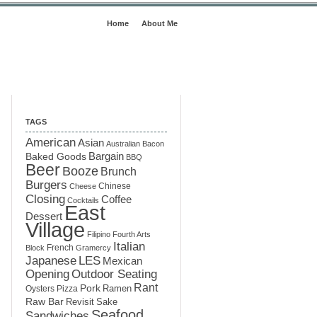
Home
About Me
TAGS
American
Asian
Australian
Bacon
Baked Goods
Bargain
BBQ
Beer
Booze
Brunch
Burgers
Chinese
Cheese
Closing
Coffee
Cocktails
East
Dessert
Village
Filipino
Fourth Arts
Italian
French
Block
Gramercy
LES
Japanese
Mexican
Opening
Outdoor Seating
Rant
Pork
Ramen
Oysters
Pizza
Raw Bar
Sake
Revisit
Seafood
Sandwiches