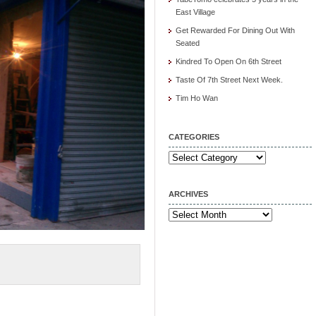
East Village
Get Rewarded For Dining Out With
Seated
Kindred To Open On 6th Street
Taste Of 7th Street Next Week.
Tim Ho Wan
CATEGORIES
Categories
ARCHIVES
Archives