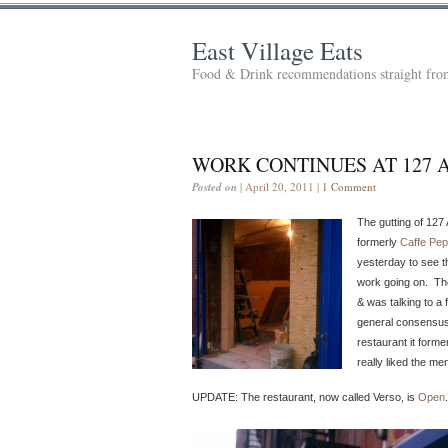
East Village Eats
Food & Drink recommendations straight from
WORK CONTINUES AT 127 
Posted on
| April 20, 2011 |
1 Comment
The gutting of 127 
formerly
Caffe Pe
yesterday to see t
work going on. Th
& was talking to a 
general consensus i
restaurant it form
really liked the me
UPDATE: The restaurant, now called Verso, is
Open
.